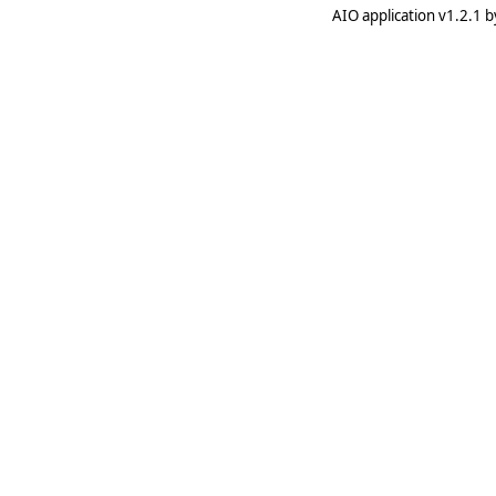
AIO application v1.2.1 