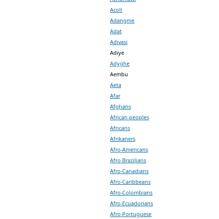
Acoli
Adangme
Adat
Adivasi
Adiye
Adyghe
Aembu
Aeta
Afar
Afghans
African peoples
Africans
Afrikaners
Afro-Americans
Afro-Brazilians
Afro-Canadians
Afro-Caribbeans
Afro-Colombians
Afro-Ecuadorians
Afro-Portuguese