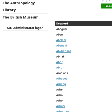
The Anthropology
Library
The British Museum
Keyword
AIO Administrator logon
Abagusii
Aban
Abelam
Abenaki
Abkhazians
Abnaki
Abor
Abron
Acadians
Achagua
Achang
Ache
Achik
Acholi
Achuar
Achumawi