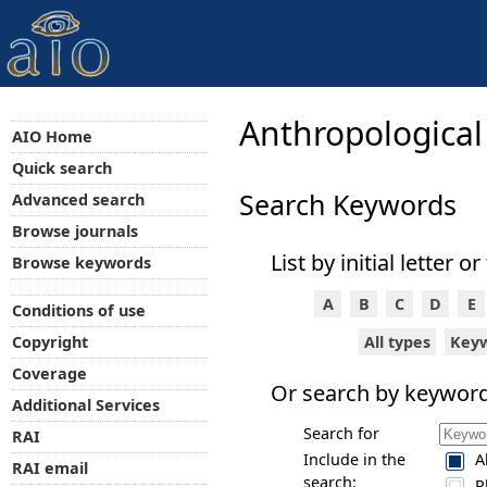
Anthropological
AIO Home
Quick search
Search Keywords
Advanced search
Browse journals
List by initial letter or
Browse keywords
A
B
C
D
E
Conditions of use
All types
Key
Copyright
Coverage
Or search by keyword
Additional Services
Search for
RAI
Include in the
A
RAI email
search:
P