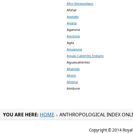
Afro-Venezuelans
Afshar
Agarabi
Agaria
Agaruna
Agotime
Agta
Aguaruna
Aguas Calientes Indians
Aguascalientes
Ahamda
Ahom
Ahtena
Aimbore
YOU ARE HERE:
HOME
ANTHROPOLOGICAL INDEX ONL
Copyright © 2014 Royal 