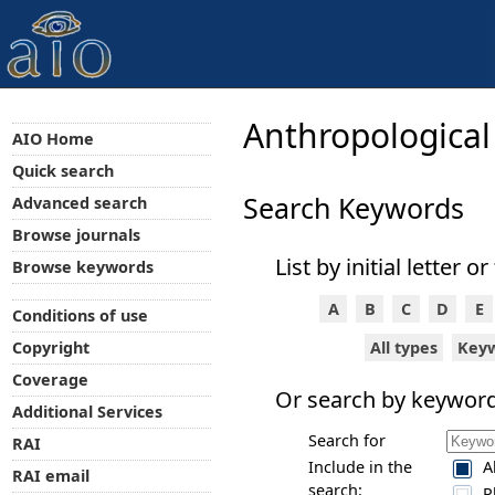
Anthropological
AIO Home
Quick search
Search Keywords
Advanced search
Browse journals
List by initial letter or
Browse keywords
A
B
C
D
E
Conditions of use
All types
Key
Copyright
Coverage
Or search by keyword
Additional Services
Search for
RAI
Include in the
A
RAI email
search:
P