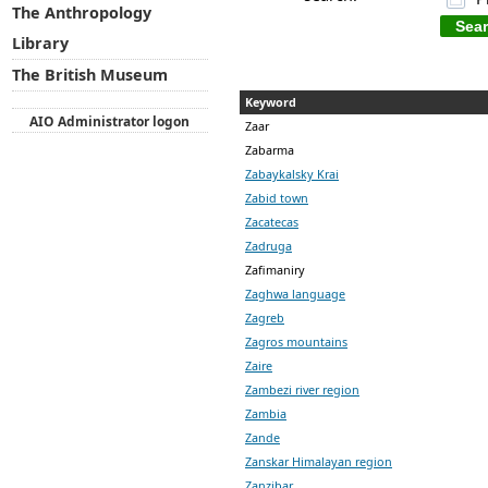
The Anthropology
Library
The British Museum
Keyword
AIO Administrator logon
Zaar
Zabarma
Zabaykalsky Krai
Zabid town
Zacatecas
Zadruga
Zafimaniry
Zaghwa language
Zagreb
Zagros mountains
Zaire
Zambezi river region
Zambia
Zande
Zanskar Himalayan region
Zanzibar