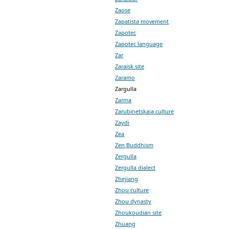
Zaose
Zapatista movement
Zapotec
Zapotec language
Zar
Zaraisk site
Zaramo
Zargulla
Zarma
Zarubinetskaia culture
Zaydi
Zea
Zen Buddhism
Zergulla
Zergulla dialect
Zhejiang
Zhou culture
Zhou dynasty
Zhoukoudian site
Zhuang