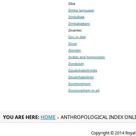
Ziba
Zimba language
Zimbabwe
Zimbabweans
Zinantec
Zinc in diet
Zinza
Zionism
Zodiac and horoscopes
Zombiism
Zooarchaeologists
Zooarchaeology
Zoomorphism
Zoomorphism in art
YOU ARE HERE:
HOME
ANTHROPOLOGICAL INDEX ONL
Copyright © 2014 Royal 