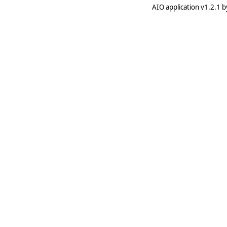
AIO application v1.2.1 