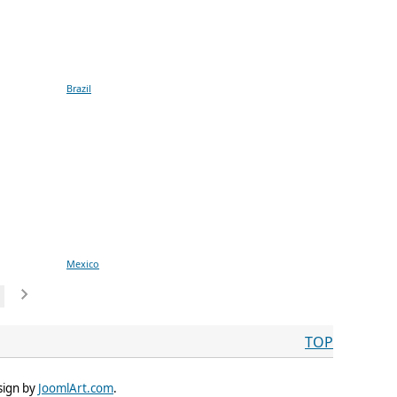
Brazil
Mexico
TOP
sign by
JoomlArt.com
.