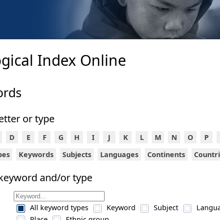
gical Index Online
ords
letter or type
D
E
F
G
H
I
J
K
L
M
N
O
P
ypes
Keywords
Subjects
Languages
Continents
Countr
 keyword and/or type
All keyword types
Keyword
Subject
Langu
Place
Ethnic group