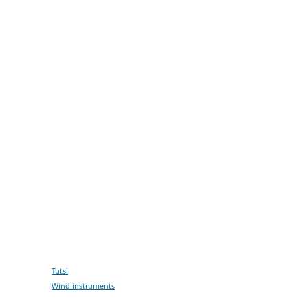
Tutsi
Wind instruments