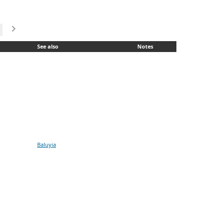
See also
Notes
Baluyia