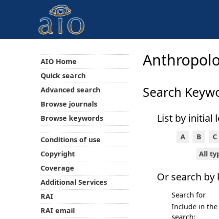
Anthropolo
AIO Home
Quick search
Search Keyw
Advanced search
Browse journals
List by initial 
Browse keywords
A
B
C
Conditions of use
All t
Copyright
Coverage
Or search by
Additional Services
Search for
RAI
Include in the
RAI email
search: