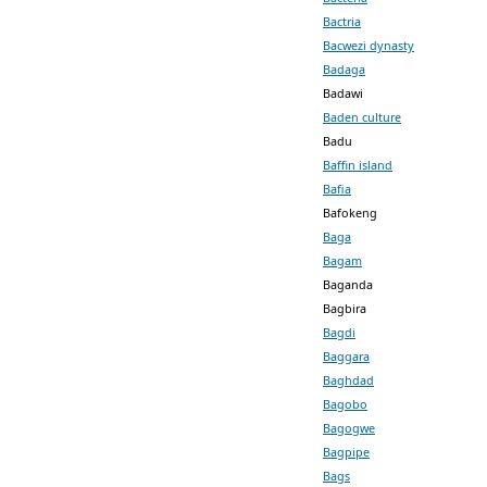
Bactria
Bacwezi dynasty
Badaga
Badawi
Baden culture
Badu
Baffin island
Bafia
Bafokeng
Baga
Bagam
Baganda
Bagbira
Bagdi
Baggara
Baghdad
Bagobo
Bagogwe
Bagpipe
Bags