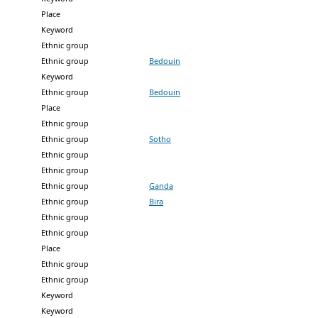
Place
Keyword
Ethnic group
Ethnic group
Bedouin
Keyword
Ethnic group
Bedouin
Place
Ethnic group
Ethnic group
Sotho
Ethnic group
Ethnic group
Ethnic group
Ganda
Ethnic group
Bira
Ethnic group
Ethnic group
Place
Ethnic group
Ethnic group
Keyword
Keyword