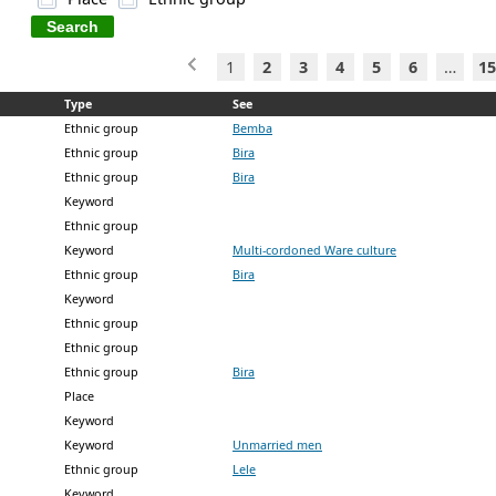
1
2
3
4
5
6
…
15
Type
See
Ethnic group
Bemba
Ethnic group
Bira
Ethnic group
Bira
Keyword
Ethnic group
Keyword
Multi-cordoned Ware culture
Ethnic group
Bira
Keyword
Ethnic group
Ethnic group
Ethnic group
Bira
Place
Keyword
Keyword
Unmarried men
Ethnic group
Lele
Keyword