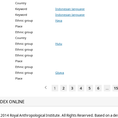
Country
Keyword
Indonesian language
Keyword
Indonesian language
Ethnic group
Haya
Place
Ethnic group
Country
Ethnic group
Hutu
Ethnic group
Ethnic group
Place
Ethnic group
Ethnic group
Gbaya
Place
1
2
3
4
5
6
…
15
DEX ONLINE
2014 Royal Anthropological Institute. All Rights Reserved. Based on a de