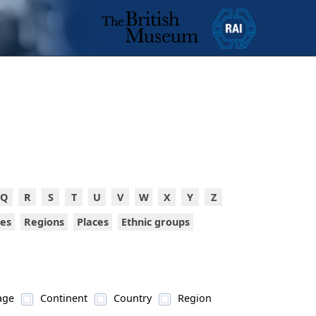
Q
R
S
T
U
V
W
X
Y
Z
ies
Regions
Places
Ethnic groups
age
Continent
Country
Region