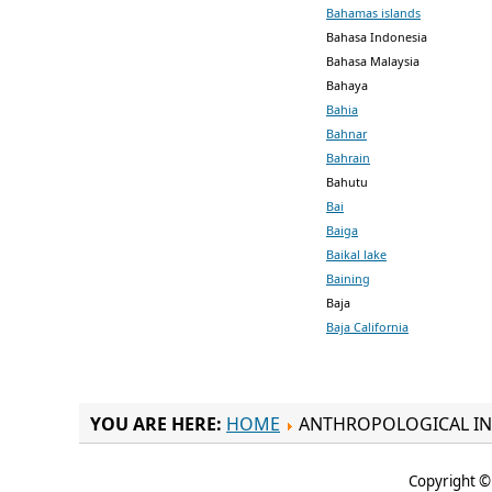
Bahamas islands
Bahasa Indonesia
Bahasa Malaysia
Bahaya
Bahia
Bahnar
Bahrain
Bahutu
Bai
Baiga
Baikal lake
Baining
Baja
Baja California
YOU ARE HERE:
HOME
ANTHROPOLOGICAL IN
Copyright © 