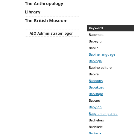
The Anthropology
Library
The British Museum
Keyword
AIO Administrator logon
Babemba
Babeyru
Babila
Babine language
Babinga
Babino culture
Babira
Baboons
Babukusu
Babungo
Baburu
Babylon
Babylonian period
Bachelors
Bachilele
Bacteria