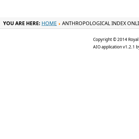
YOU ARE HERE:
HOME
ANTHROPOLOGICAL INDEX ONL
Copyright © 2014 Royal 
AIO application v1.2.1 