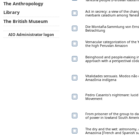
The Anthropology
Act in secrecy: a view of the chan
Library
riverbank caladium among Yanesh
The British Museum
Die Montaña-Sammlung von Ernst J
Betrachtung
AIO Administrator logon
Vernacular categorization of the 
the high Peruvian Amazon
Beinghood and people-making in 
approach with a perspectival cod
Vitalidades sensuais. Modos não 
Amazônia indígena
Pedro Casanto's nightmare: luci
Movement
From prisoner of the group to dar
of power in lowland South Ameri
The dry and the wet: astronomy, a
Amazonia [French and Spanish s