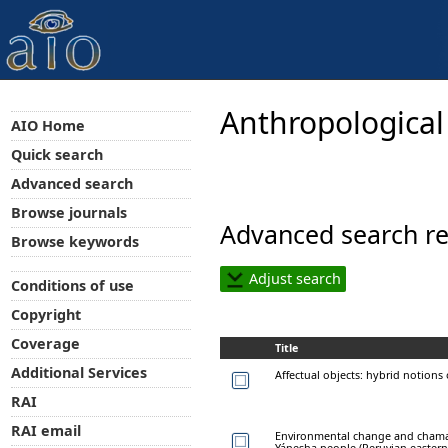
Anthropological
AIO Home
Quick search
Advanced search
Browse journals
Advanced search re
Browse keywords
Adjust search
Conditions of use
Copyright
Coverage
Title
Additional Services
Affectual objects: hybrid notions 
RAI
RAI email
Environmental change and chaman
Yánesha people (Peruvian eastern