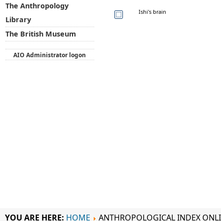
The Anthropology
Ishi's brain
Library
The British Museum
AIO Administrator logon
YOU ARE HERE:
HOME
ANTHROPOLOGICAL INDEX ONL