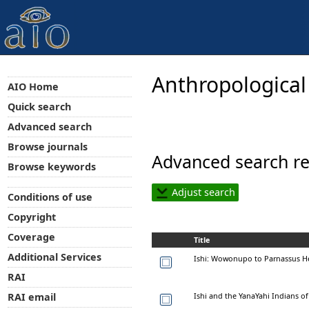
Anthropological
AIO Home
Quick search
Advanced search
Browse journals
Advanced search re
Browse keywords
Adjust search
Conditions of use
Copyright
Coverage
Title
Additional Services
Ishi: Wowonupo to Parnassus He
RAI
Ishi and the YanaYahi Indians of
RAI email