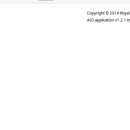
Copyright © 2014 Royal 
AIO application v1.2.1 