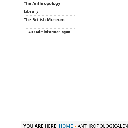
The Anthropology
Library
The British Museum
AIO Administrator logon
YOU ARE HERE:
HOME
ANTHROPOLOGICAL IN