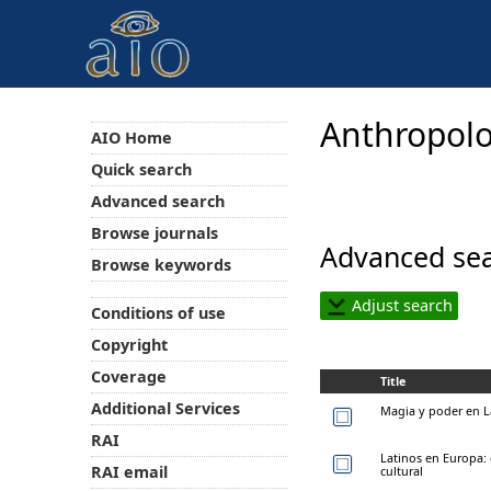
Anthropolo
AIO Home
Quick search
Advanced search
Browse journals
Advanced sea
Browse keywords
Adjust search
Conditions of use
Copyright
Coverage
Title
Additional Services
Magia y poder en 
RAI
Latinos en Europa: 
RAI email
cultural