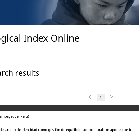
gical Index Online
rch results
1
Lambayeque (Perú)
desarrollo de identidad como gestión de equilibrio sociocultural: un aporte poético-