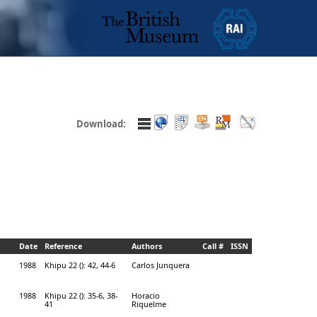
Download:
Date
Reference
Authors
Call #
ISSN
1988
Khipu 22 (): 42, 44-6
Carlos Junquera
1988
Khipu 22 (): 35-6, 38-
Horacio
41
Riquelme