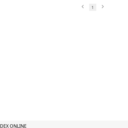
1
DEX ONLINE