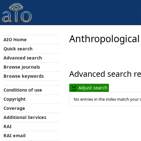
Anthropological
AIO Home
Quick search
Advanced search
Browse journals
Advanced search re
Browse keywords
Adjust search
Conditions of use
Copyright
No entries in the index match your 
Coverage
Additional Services
RAI
RAI email