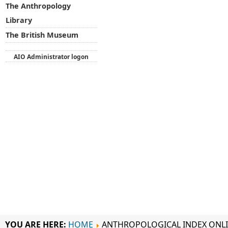
The Anthropology
Library
The British Museum
AIO Administrator logon
YOU ARE HERE:
HOME
ANTHROPOLOGICAL INDEX ONL