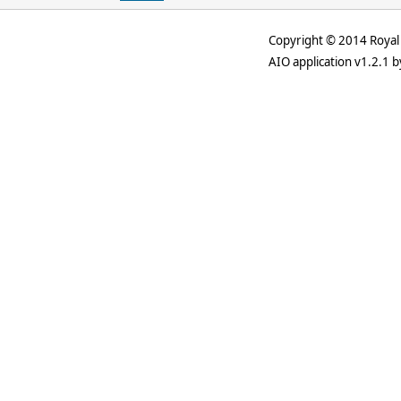
Copyright © 2014 Royal 
AIO application v1.2.1 