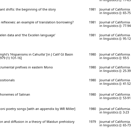
nt shifts: the beginning of the story
1981
Journal of Californi
in linguistics (): 65-75
 reflexives: an example of translation borrowing?
1981
Journal of Californi
in linguistics (): 77-94
sselen data and 'the Excelen language'
1981
Journal of Californi
in linguistics (): 95-1
ht's 'Hispanisms in Cahuilla' [in J Calif Gt Basin
1980
Journal of Californi
979 (1) 1O1-16]
in linguistics (): 93-5
strumental prefixes in eastern Mono
1980
Journal of Californi
in linguistics (): 25-39
positionals
1980
Journal of Californi
in linguistics (): 41-52
phonemes of Salinan
1980
Journal of Californi
in linguistics (): 53-91
oni poetry songs [with an appendix by WR Miller]
1980
Journal of Californi
in linguistics (): 3-23
on and diffusion in a theory of Maidun prehistory
1979
Journal of Californi
in linguistics (): 65-73