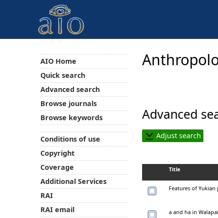
Anthropolo
AIO Home
Quick search
Advanced search
Browse journals
Advanced sea
Browse keywords
Adjust search
Conditions of use
Copyright
Coverage
Title
Additional Services
Features of Yukian
RAI
RAI email
a and ha in Walapa