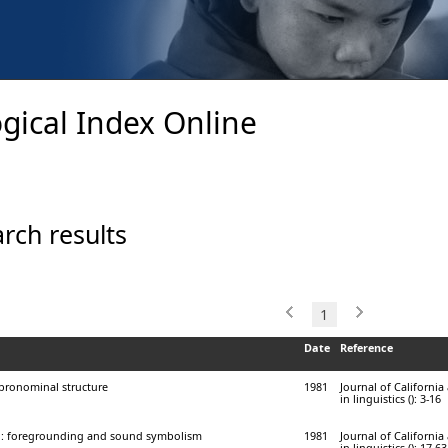
gical Index Online
rch results
1
Date
Reference
 pronominal structure
1981
Journal of Californi
in linguistics (): 3-16
i: foregrounding and sound symbolism
1981
Journal of Californi
in linguistics (): 17-63