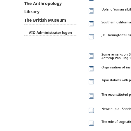
The Anthropology
Upland Yuman sibila
Library
The British Museum
Southern California
AIO Administrator logon
J.P. Harrington's E
Some remarks on Brig
Anthrop Pap Ling 1
Organization of in
Tipai statives with 
The reconstituted 
Newe hupia - Shosh
The role of cognati