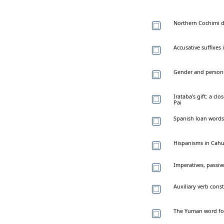
Northern Cochimi 
Accusative suffixes
Gender and personi
Irataba's gift: a cl
Pai
Spanish loan words
Hispanisms in Cahu
Imperatives, passiv
Auxiliary verb cons
The Yuman word for 