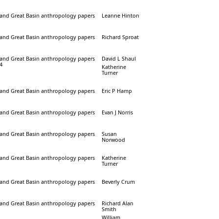
a and Great Basin anthropology papers
Leanne Hinton
a and Great Basin anthropology papers
Richard Sproat
a and Great Basin anthropology papers
David L Shaul
24
Katherine
Turner
a and Great Basin anthropology papers
Eric P Hamp
a and Great Basin anthropology papers
Evan J Norris
a and Great Basin anthropology papers
Susan
Norwood
a and Great Basin anthropology papers
Katherine
Turner
a and Great Basin anthropology papers
Beverly Crum
a and Great Basin anthropology papers
Richard Alan
Smith
William