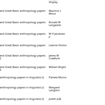
Shipley
a and Great Basin anthropology papers
Mauricio J
Mixco
a and Great Basin anthropology papers
Ronald W
Langacker
a and Great Basin anthropology papers
W H Jacobsen
jr
a and Great Basin anthropology papers
Leanne Hinton
a and Great Basin anthropology papers
James M
32
Crawford
a and Great Basin anthropology papers
William Bright
16
 anthropology papers in linguistics ():
Pamela Munro
 anthropology papers in linguistics ():
Margaret
Langdon
 anthropology papers in linguistics ():
Judith Joâl