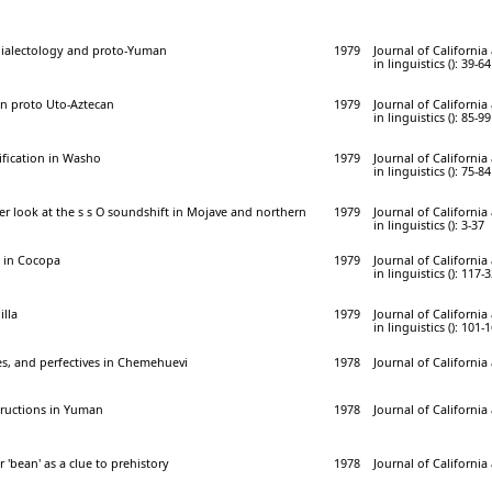
dialectology and proto-Yuman
1979
Journal of Californi
in linguistics (): 39-64
 in proto Uto-Aztecan
1979
Journal of Californi
in linguistics (): 85-99
fication in Washo
1979
Journal of Californi
in linguistics (): 75-84
oser look at the s s O soundshift in Mojave and northern
1979
Journal of Californi
in linguistics (): 3-37
 in Cocopa
1979
Journal of Californi
in linguistics (): 117-
illa
1979
Journal of Californi
in linguistics (): 101-
es, and perfectives in Chemehuevi
1978
Journal of California
tructions in Yuman
1978
Journal of California
'bean' as a clue to prehistory
1978
Journal of California