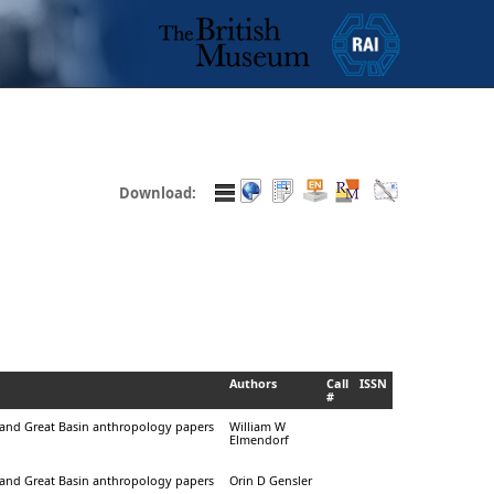
Download:
Authors
Call
ISSN
#
a and Great Basin anthropology papers
William W
Elmendorf
a and Great Basin anthropology papers
Orin D Gensler