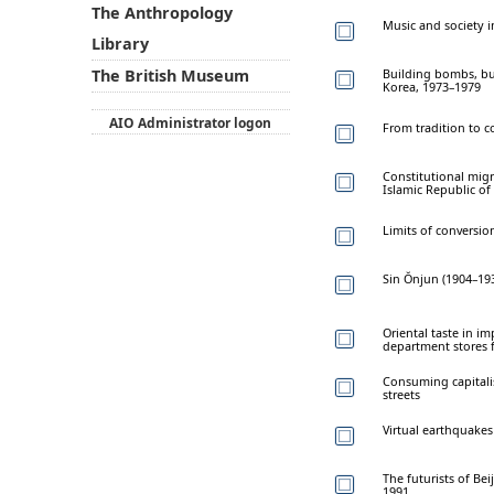
The Anthropology
Music and society in
Library
Building bombs, bui
The British Museum
Korea, 1973–1979
AIO Administrator logon
From tradition to 
Constitutional migr
Islamic Republic of
Limits of conversio
Sin Ŏnjun (1904–193
Oriental taste in im
department stores 
Consuming capitali
streets
Virtual earthquakes
The futurists of Bei
1991