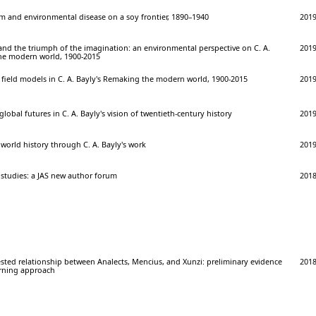
m and environmental disease on a soy frontier, 1890–1940
201
nd the triumph of the imagination: an environmental perspective on C. A.
201
he modern world, 1900-2015
 field models in C. A. Bayly's Remaking the modern world, 1900-2015
201
obal futures in C. A. Bayly's vision of twentieth-century history
201
world history through C. A. Bayly's work
201
g studies: a JAS new author forum
201
sted relationship between Analects, Mencius, and Xunzi: preliminary evidence
201
rning approach