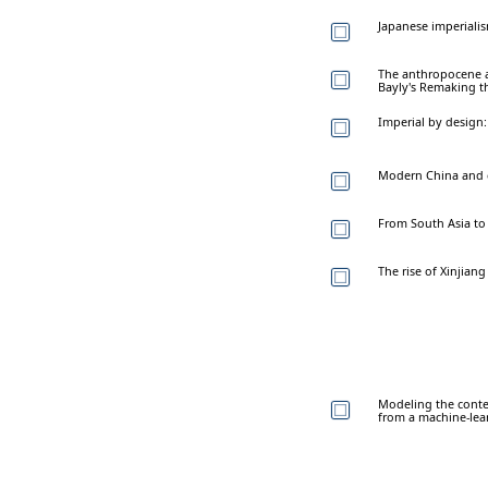
Japanese imperialis
The anthropocene a
Bayly's Remaking t
Imperial by design:
Modern China and gl
From South Asia to 
The rise of Xinjian
Modeling the conte
from a machine-lea