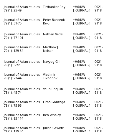
0
Journal of Asian studies
Tirthankar Roy
*H6/KW
0021-
79 (1): 25-49
[JOURNAL-]
9118
0
Journal of Asian studies
Peter Banseok
*H6/KW
0021-
79 (1): 51-75
Kwon
[JOURNAL-]
9118
0
Journal of Asian studies
Nathan Vedal
*H6/KW
0021-
79 (1): 77-101
[JOURNAL-]
9118
0
Journal of Asian studies
Matthew J.
*H6/KW
0021-
79 (1): 129-54
Nelson
[JOURNAL-]
9118
9
Journal of Asian studies
Navyug Gill
*H6/KW
0021-
78 (1): 3-22
[JOURNAL-]
9118
9
Journal of Asian studies
Vladimir
*H6/KW
0021-
78 (1): 23-44
Tikhonov
[JOURNAL-]
9118
9
Journal of Asian studies
Younjung Oh
*H6/KW
0021-
78 (1): 45-74
[JOURNAL-]
9118
9
Journal of Asian studies
Elmo Gonzaga
*H6/KW
0021-
78 (1): 75-93
[JOURNAL-]
9118
9
Journal of Asian studies
Ben Whaley
*H6/KW
0021-
78 (1): 95-114
[JOURNAL-]
9118
9
Journal of Asian studies
Julian Gewirtz
*H6/KW
0021-
78 (1): 115-40
[JOURNAL-]
9118