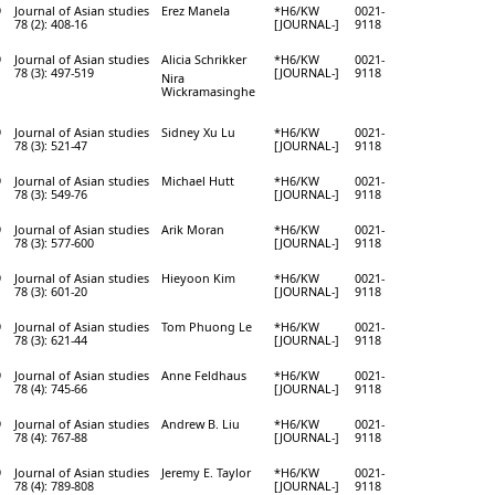
9
Journal of Asian studies
Erez Manela
*H6/KW
0021-
78 (2): 408-16
[JOURNAL-]
9118
9
Journal of Asian studies
Alicia Schrikker
*H6/KW
0021-
78 (3): 497-519
[JOURNAL-]
9118
Nira
Wickramasinghe
9
Journal of Asian studies
Sidney Xu Lu
*H6/KW
0021-
78 (3): 521-47
[JOURNAL-]
9118
9
Journal of Asian studies
Michael Hutt
*H6/KW
0021-
78 (3): 549-76
[JOURNAL-]
9118
9
Journal of Asian studies
Arik Moran
*H6/KW
0021-
78 (3): 577-600
[JOURNAL-]
9118
9
Journal of Asian studies
Hieyoon Kim
*H6/KW
0021-
78 (3): 601-20
[JOURNAL-]
9118
9
Journal of Asian studies
Tom Phuong Le
*H6/KW
0021-
78 (3): 621-44
[JOURNAL-]
9118
9
Journal of Asian studies
Anne Feldhaus
*H6/KW
0021-
78 (4): 745-66
[JOURNAL-]
9118
9
Journal of Asian studies
Andrew B. Liu
*H6/KW
0021-
78 (4): 767-88
[JOURNAL-]
9118
9
Journal of Asian studies
Jeremy E. Taylor
*H6/KW
0021-
78 (4): 789-808
[JOURNAL-]
9118