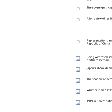
The sovereign tricks
A long view of resi
Representations an
Republic of China
Being witnessed sa
northern Vietnam
Japan's liberal-dem
The shadow of dem
Whither India? 1919
1919 in Korea: nati