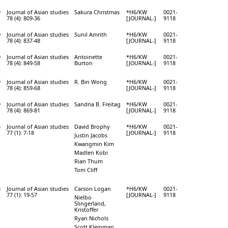
9
Journal of Asian studies
Sakura Christmas
*H6/KW
0021-
78 (4): 809-36
[JOURNAL-]
9118
9
Journal of Asian studies
Sunil Amrith
*H6/KW
0021-
78 (4): 837-48
[JOURNAL-]
9118
9
Journal of Asian studies
Antoinette
*H6/KW
0021-
78 (4): 849-58
Burton
[JOURNAL-]
9118
9
Journal of Asian studies
R. Bin Wong
*H6/KW
0021-
78 (4): 859-68
[JOURNAL-]
9118
9
Journal of Asian studies
Sandria B. Freitag
*H6/KW
0021-
78 (4): 869-81
[JOURNAL-]
9118
8
Journal of Asian studies
David Brophy
*H6/KW
0021-
77 (1): 7-18
[JOURNAL-]
9118
Justin Jacobs
Kwangmin Kim
Madlen Kobi
Rian Thum
Tom Cliff
8
Journal of Asian studies
Carson Logan
*H6/KW
0021-
77 (1): 19-57
[JOURNAL-]
9118
Nielbo
Slingerland,
Kristoffer
Ryan Nichols
Scott Kleinman