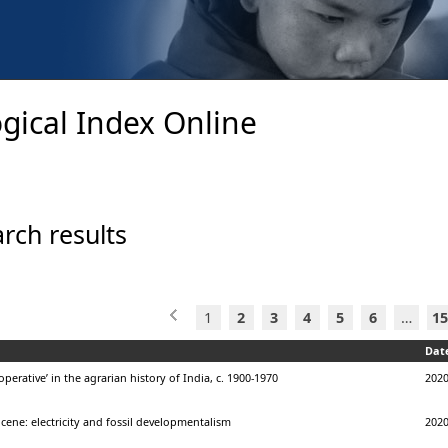
gical Index Online
rch results
1
2
3
4
5
6
…
15
Dat
operative’ in the agrarian history of India, c. 1900-1970
202
ene: electricity and fossil developmentalism
202