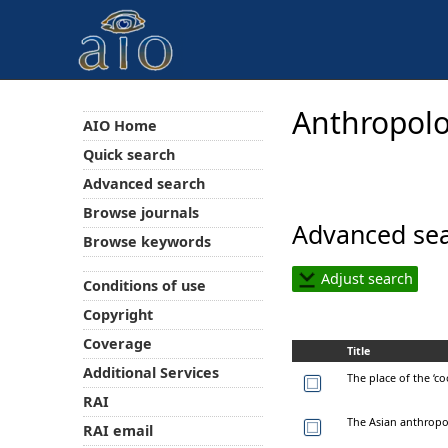
Anthropolo
AIO Home
Quick search
Advanced search
Browse journals
Advanced sea
Browse keywords
Adjust search
Conditions of use
Copyright
Coverage
Title
Additional Services
The place of the ‘co
RAI
The Asian anthropoc
RAI email