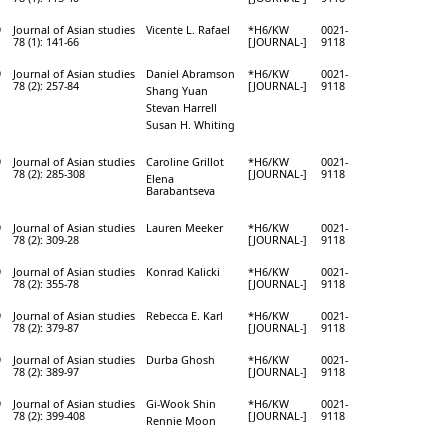
9
Journal of Asian studies
Vicente L. Rafael
*H6/KW
0021-
78 (1): 141-66
[JOURNAL-]
9118
9
Journal of Asian studies
Daniel Abramson
*H6/KW
0021-
78 (2): 257-84
[JOURNAL-]
9118
Shang Yuan
Stevan Harrell
Susan H. Whiting
9
Journal of Asian studies
Caroline Grillot
*H6/KW
0021-
78 (2): 285-308
[JOURNAL-]
9118
Elena
Barabantseva
9
Journal of Asian studies
Lauren Meeker
*H6/KW
0021-
78 (2): 309-28
[JOURNAL-]
9118
9
Journal of Asian studies
Konrad Kalicki
*H6/KW
0021-
78 (2): 355-78
[JOURNAL-]
9118
9
Journal of Asian studies
Rebecca E. Karl
*H6/KW
0021-
78 (2): 379-87
[JOURNAL-]
9118
9
Journal of Asian studies
Durba Ghosh
*H6/KW
0021-
78 (2): 389-97
[JOURNAL-]
9118
9
Journal of Asian studies
Gi-Wook Shin
*H6/KW
0021-
78 (2): 399-408
[JOURNAL-]
9118
Rennie Moon