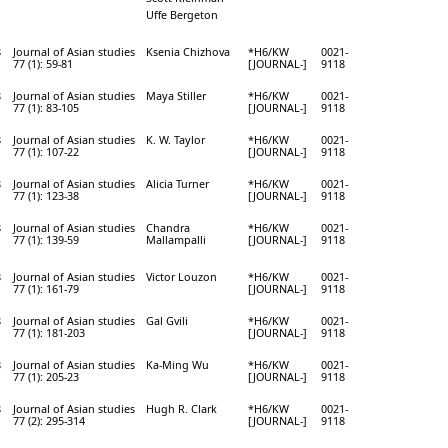
Uffe Bergeton
8
Journal of Asian studies
Ksenia Chizhova
*H6/KW
0021-
77 (1): 59-81
[JOURNAL-]
9118
8
Journal of Asian studies
Maya Stiller
*H6/KW
0021-
77 (1): 83-105
[JOURNAL-]
9118
8
Journal of Asian studies
K. W. Taylor
*H6/KW
0021-
77 (1): 107-22
[JOURNAL-]
9118
8
Journal of Asian studies
Alicia Turner
*H6/KW
0021-
77 (1): 123-38
[JOURNAL-]
9118
8
Journal of Asian studies
Chandra
*H6/KW
0021-
77 (1): 139-59
Mallampalli
[JOURNAL-]
9118
8
Journal of Asian studies
Victor Louzon
*H6/KW
0021-
77 (1): 161-79
[JOURNAL-]
9118
8
Journal of Asian studies
Gal Gvili
*H6/KW
0021-
77 (1): 181-203
[JOURNAL-]
9118
8
Journal of Asian studies
Ka-Ming Wu
*H6/KW
0021-
77 (1): 205-23
[JOURNAL-]
9118
8
Journal of Asian studies
Hugh R. Clark
*H6/KW
0021-
77 (2): 295-314
[JOURNAL-]
9118