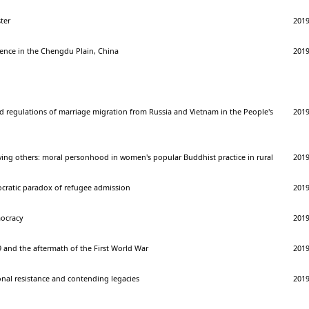
ter
201
lience in the Chengdu Plain, China
201
d regulations of marriage migration from Russia and Vietnam in the People's
201
ving others: moral personhood in women's popular Buddhist practice in rural
201
ocratic paradox of refugee admission
201
ocracy
201
 and the aftermath of the First World War
201
onal resistance and contending legacies
201