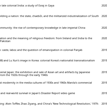
 late colonial India: a study of Esraj in Gaya
202
lding a nation: the state, chaebŏl, and the militarized industrialization of South
202
community: the rise of contemporary knowledge in late imperial China
202
ation and the meaning of religious freedom: from Ireland and India to the
202
 Pakistan
n: caste, labor, and the question of emancipation in colonial Panjab
201
8) and Lu Xun's image in Korea: colonial Korea's nationalist transnationalism
201
perial Japan: the exhibition and sale of Asian art and artifacts by Japanese
201
from the 1920s through the early 1940s
st modernity in the media cultures of 1930s and 1960s Manila's commercial
201
 and real-world survival in Japan's Disaster Report video game
201
jing: Alvin Toffler, Zhao Ziyang, and China's 'New Technological Revolution,' 1979–
201