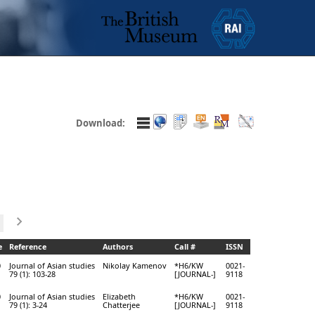
Download:
e
Reference
Authors
Call #
ISSN
0
Journal of Asian studies
Nikolay Kamenov
*H6/KW
0021-
79 (1): 103-28
[JOURNAL-]
9118
0
Journal of Asian studies
Elizabeth
*H6/KW
0021-
79 (1): 3-24
Chatterjee
[JOURNAL-]
9118