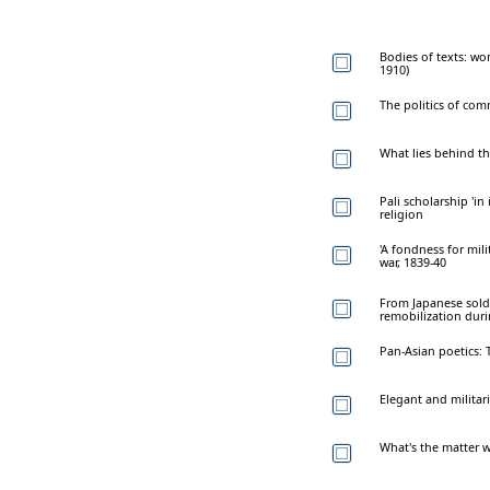
Bodies of texts: wo
1910)
The politics of co
What lies behind th
Pali scholarship 'in
religion
'A fondness for mil
war, 1839-40
From Japanese sold
remobilization dur
Pan-Asian poetics:
Elegant and milita
What's the matter wi