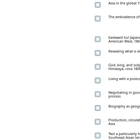
Asia in the global 1
The ambivalence of 
Eastward ho! Japane
American West, 18
Revealing what is 
God, king, and subj
Himalaya, circa 18
Living with a postc
Negotiating in good
process
Biography as geog
Production, circula
Asia
'Not a particularly 
Southeast Asian terr