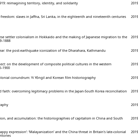
919: reimagining territory, identity, and solidarity
201
freedom: slaves in Jaffna, Sri Lanka, in the eighteenth and nineteenth centuries
201
se settler colonialism in Hokkaido and the making of Japanese migration to the
201
69–1888
dear: the post-earthquake iconization of the Dharahara, Kathmandu
201
ect: on the development of composite political cultures in the western
201
00–1900
olonial conundrum: Yi Yŏngil and Korean film historiography
201
 faith: overcoming legitimacy problems in the Japan-South Korea reconciliation
201
raphy
201
tion, and accumulation: the historiographies of capitalism in China and South
201
happy expression’: ‘Malayanization’ and the China threat in Britain's late-colonial
201
itories