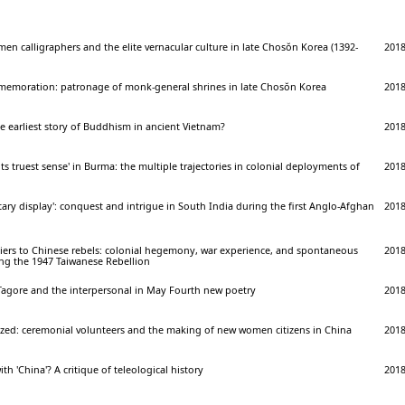
men calligraphers and the elite vernacular culture in late Chosŏn Korea (1392-
201
mmemoration: patronage of monk-general shrines in late Chosŏn Korea
201
e earliest story of Buddhism in ancient Vietnam?
201
 its truest sense' in Burma: the multiple trajectories in colonial deployments of
201
itary display': conquest and intrigue in South India during the first Anglo-Afghan
201
iers to Chinese rebels: colonial hegemony, war experience, and spontaneous
201
ing the 1947 Taiwanese Rebellion
 Tagore and the interpersonal in May Fourth new poetry
201
rized: ceremonial volunteers and the making of new women citizens in China
201
th 'China'? A critique of teleological history
201