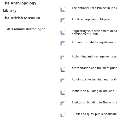
The Anthropology
The National Seed Project in Indi
Library
The British Museum
Public enterprises in Nigeria
AIO Administrator logon
Regulatory vs. development depart
development [India]
Anti-untouchability legislation in
A planning and management syste
Africanization and the merit princ
Administrative training and rural
Institution building in Thailand.
Institution building in Thailand:
Public and quasi-public sponsore