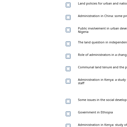
Land policies for urban and nati
Administration in China: some pr
Public involvement in urban deve
Nigeria
The land question in independe
Role of administrators in a chang
Communal land tenure and the pr
Administration in Kenya: a study 
staff
Some issues in the social develop
Government in Ethiopia
Administration in Kenya: study of t