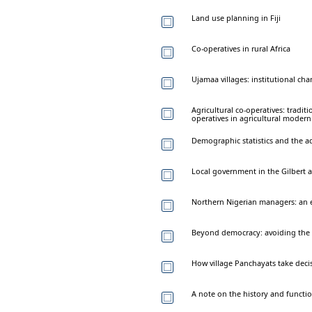
Land use planning in Fiji
Co-operatives in rural Africa
Ujamaa villages: institutional cha
Agricultural co-operatives: tradit
operatives in agricultural moderni
Demographic statistics and the a
Local government in the Gilbert an
Northern Nigerian managers: an e
Beyond democracy: avoiding the 
How village Panchayats take deci
A note on the history and functi