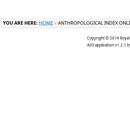
YOU ARE HERE:
HOME
ANTHROPOLOGICAL INDEX ONL
Copyright © 2014 Royal 
AIO application v1.2.1 