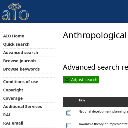
Anthropological
AIO Home
Quick search
Advanced search
Browse journals
Advanced search re
Browse keywords
Adjust search
Conditions of use
Copyright
Coverage
Title
Additional Services
National development planning an
RAI
RAI email
Towards a theory of implementat