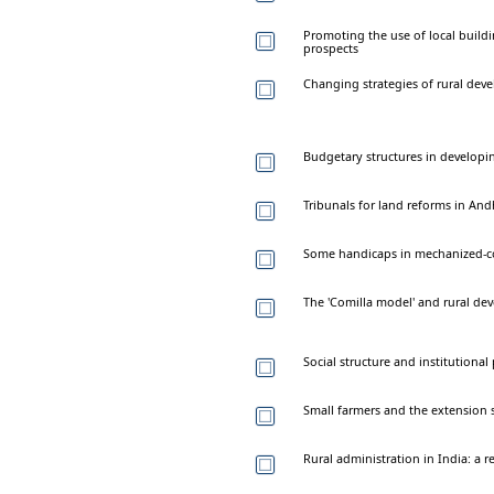
Promoting the use of local build
prospects
Changing strategies of rural dev
Budgetary structures in developi
Tribunals for land reforms in An
Some handicaps in mechanized-c
The 'Comilla model' and rural d
Social structure and institutional
Small farmers and the extension s
Rural administration in India: a 