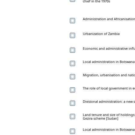
chief in the 1970s
Administration and Africanisatio
Urbanization of Zambia
Economic and administrative infl
Local administration in Botswana
Migration, urbanisation and nat
The role of local government in 
Divisional administration: a new s
Land tenure and size of holdings
Gezira scheme [Sudan]
Local administration in Botswana