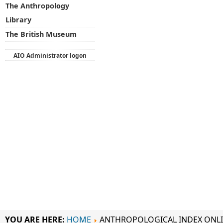
The Anthropology
Library
The British Museum
AIO Administrator logon
YOU ARE HERE:
HOME
ANTHROPOLOGICAL INDEX ONL