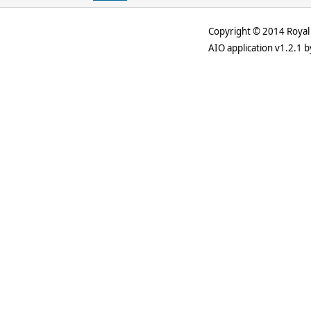
Copyright © 2014 Royal 
AIO application v1.2.1 