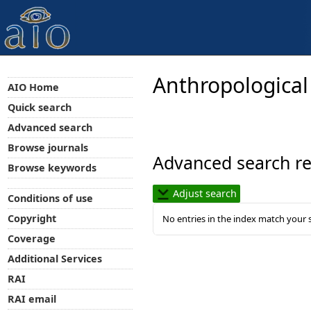
Anthropological
AIO Home
Quick search
Advanced search
Browse journals
Advanced search re
Browse keywords
Adjust search
Conditions of use
Copyright
No entries in the index match your 
Coverage
Additional Services
RAI
RAI email