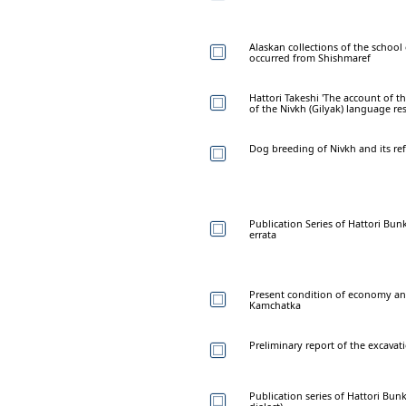
Alaskan collections of the school o
occurred from Shishmaref
Hattori Takeshi 'The account of th
of the Nivkh (Gilyak) language re
Dog breeding of Nivkh and its refl
Publication Series of Hattori Bunk
errata
Present condition of economy and
Kamchatka
Preliminary report of the excavati
Publication series of Hattori Bun