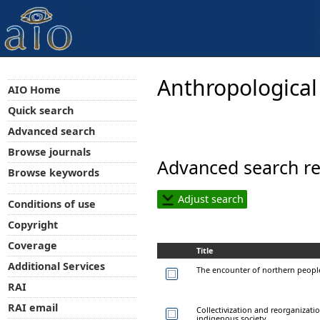
Anthropological
AIO Home
Quick search
Advanced search
Browse journals
Advanced search re
Browse keywords
Adjust search
Conditions of use
Copyright
Coverage
Title
Additional Services
The encounter of northern people
RAI
RAI email
Collectivization and reorganizati
indigenous society