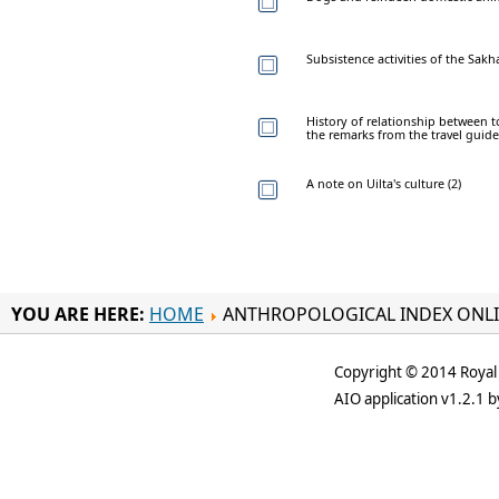
Subsistence activities of the Sakh
History of relationship between 
the remarks from the travel guid
A note on Uilta's culture (2)
YOU ARE HERE:
HOME
ANTHROPOLOGICAL INDEX ONL
Copyright © 2014 Royal 
AIO application v1.2.1 