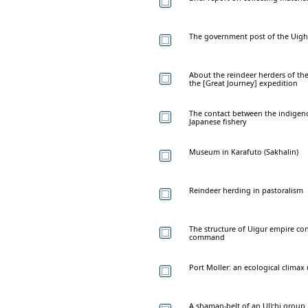
The government post of the Uighu
About the reindeer herders of t
the [Great Journey] expedition
The contact between the indigen
Japanese fishery
Museum in Karafuto (Sakhalin)
Reindeer herding in pastoralism
The structure of Uigur empire co
command
Port Moller: an ecological clima
A shaman-belt of an Ul'chi group 