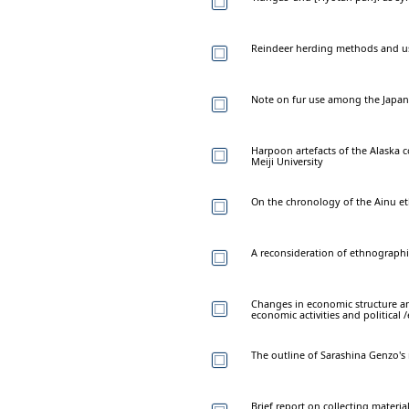
Reindeer herding methods and u
Note on fur use among the Japane
Harpoon artefacts of the Alaska c
Meiji University
On the chronology of the Ainu e
A reconsideration of ethnographi
Changes in economic structure a
economic activities and political
The outline of Sarashina Genzo's
Brief report on collecting materi