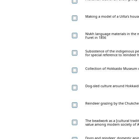
Making a model of a Uilta's hous
Nivkh language materials in the m
Furet in 1856
Subsistence of the indigenous pe
for special reference to reindeer 
Collection of Hokkaido Museum o
Dog-sled culture around Hokkaid
Reindeer grazing by the Chukchee
The beadwork as a [cultural tradit
value among modern society of A
Dogs and reindeer: domestic anim