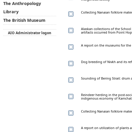
The Anthropology
Library
Collecting Nanaian folklore mater
The British Museum
Alaskan collections of the School 
artifacts occurred from Point Ho
AIO Administrator logon
A report on the museums for the
Dog breeding of Nivkh and its refl
Sounding of Bering Strait: drum
Reindeer herding in the post-soc
indigenous economy of Kamchat
Collecting Nanaian folklore materi
A report on utilization of plant