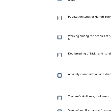
dialect)
Publication series of Hattori Bunk
Weaving among the peoples of Sibe
(2)
Dog breeding of Nivkh and its refl
An analysis on tradition and cha
The bear's skull: relic, idol, mask
'Kungas' and [Hyotan-pan]: as sy