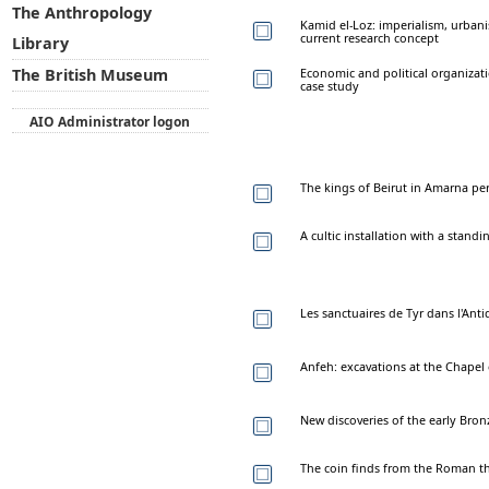
The Anthropology
Kamid el-Loz: imperialism, urban
current research concept
Library
Economic and political organizati
The British Museum
case study
AIO Administrator logon
The kings of Beirut in Amarna pe
A cultic installation with a stand
Les sanctuaires de Tyr dans l'Anti
Anfeh: excavations at the Chapel 
New discoveries of the early Bronz
The coin finds from the Roman th