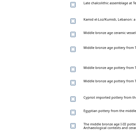
Late chalcolithic assemblage at 
Kamid el-Loz/Kumidi, Lebanon: a 
Middle bronze age ceramic vessel
Middle bronze age pottery from T
Middle bronze age pottery from T
Middle bronze age pottery from T
Cypriot imported pottery from t
Egyptian pottery from the middl
The middle bronze age I-III potte
Archaeological contexts and cera