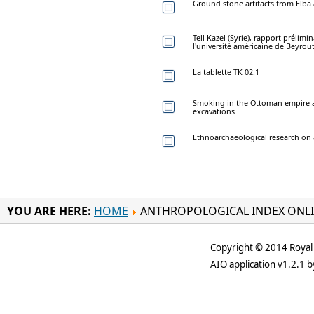
Ground stone artifacts from Elba a
Tell Kazel (Syrie), rapport prélim
l'université américaine de Beyrout
La tablette TK 02.1
Smoking in the Ottoman empire an
excavations
Ethnoarchaeological research on 
YOU ARE HERE:
HOME
ANTHROPOLOGICAL INDEX ONL
Copyright © 2014 Royal 
AIO application v1.2.1 