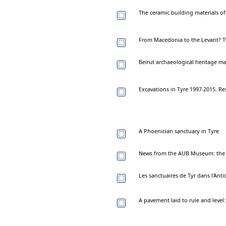
The ceramic building materials of
From Macedonia to the Levant? T
Beirut archaeological heritage m
Excavations in Tyre 1997-2015. Re
A Phoenician sanctuary in Tyre
News from the AUB Museum: the ti
Les sanctuaires de Tyr dans l'Ant
A pavement laid to rule and level