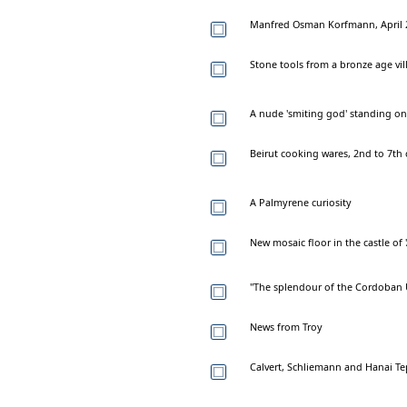
Manfred Osman Korfmann, April 2
Stone tools from a bronze age villa
A nude 'smiting god' standing on a
Beirut cooking wares, 2nd to 7th 
A Palmyrene curiosity
New mosaic floor in the castle of '
"The splendour of the Cordoban U
News from Troy
Calvert, Schliemann and Hanai T