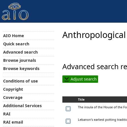
Anthropological
AIO Home
Quick search
Advanced search
Browse journals
Advanced search re
Browse keywords
Adjust search
Conditions of use
Copyright
Coverage
Title
Additional Services
The insula of the House of the Fo
RAI
Lebanon's earliest potting traditi
RAI email