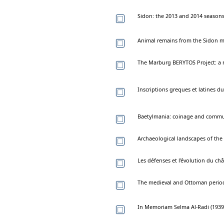
Sidon: the 2013 and 2014 seasons 
Animal remains from the Sidon me
The Marburg BERYTOS Project: a n
Inscriptions greques et latines d
Baetylmania: coinage and comm
Archaeological landscapes of the 
Les défenses et l'évolution du châ
The medieval and Ottoman periods
In Memoriam Selma Al-Radi (1939