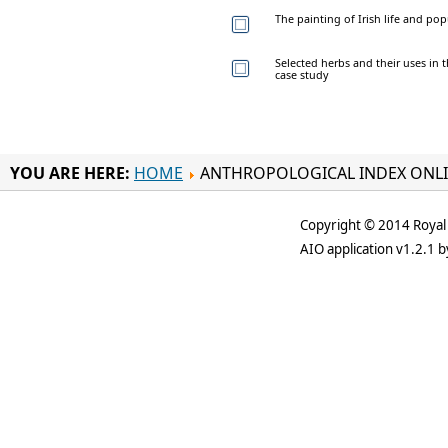
The painting of Irish life and pop
Selected herbs and their uses in t
case study
YOU ARE HERE:
HOME
ANTHROPOLOGICAL INDEX ONL
Copyright © 2014 Royal 
AIO application v1.2.1 