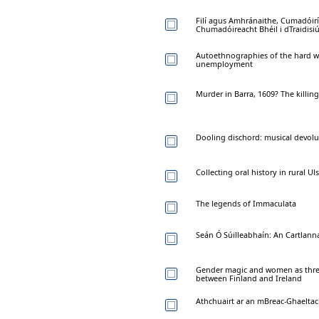
Filí agus Amhránaithe, Cumadóir
Chumadóireacht Bhéil i dTraidis
Autoethnographies of the hard wo
unemployment
Murder in Barra, 1609? The killin
Dooling dischord: musical devolu
Collecting oral history in rural Uls
The legends of Immaculata
Seán Ó Súilleabhaín: An Cartlanna
Gender magic and women as thresh
between Finland and Ireland
Athchuairt ar an mBreac-Ghaeltac