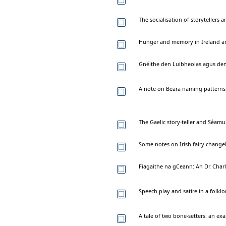
The socialisation of storytellers 
Hunger and memory in Ireland an
Gnéithe den Luibheolas agus den
A note on Beara naming patterns
The Gaelic story-teller and Séamu
Some notes on Irish fairy change
Fiagaithe na gCeann: An Dr. Char
Speech play and satire in a folklor
A tale of two bone-setters: an ex