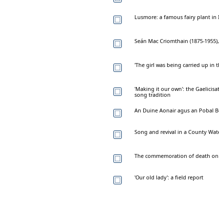
Lusmore: a famous fairy plant in 
Seán Mac Criomthain (1875-1955)
'The girl was being carried up in
'Making it our own': the Gaelicis
song tradition
An Duine Aonair agus an Pobal B
Song and revival in a County Wa
The commemoration of death on I
'Our old lady': a field report