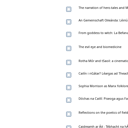
The narration of hero-tales and M
An Gemeinschaft Oileánda: Léiriú
From goddess to witch: La Befana
The evil eye and biomedicine
Rotha Mór and tSaoil: a cinematic
Cailín i nGátar? Léargas ad Theac
Sophia Morrison as Manx folklore
Dóchas na Caillí: Piseoga agus 
Reflections on the poetics of field
Caidreamh ar Áit - Tébhacht na hÁ