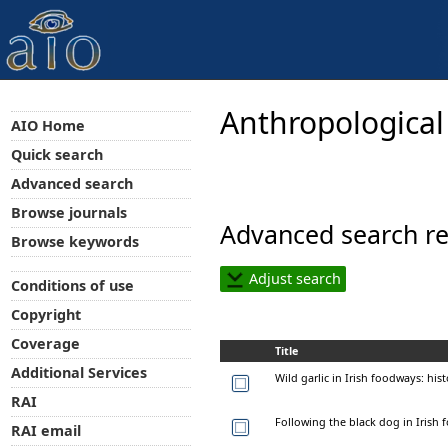
Anthropological
AIO Home
Quick search
Advanced search
Browse journals
Advanced search re
Browse keywords
Adjust search
Conditions of use
Copyright
Coverage
Title
Additional Services
Wild garlic in Irish foodways: hi
RAI
Following the black dog in Irish f
RAI email