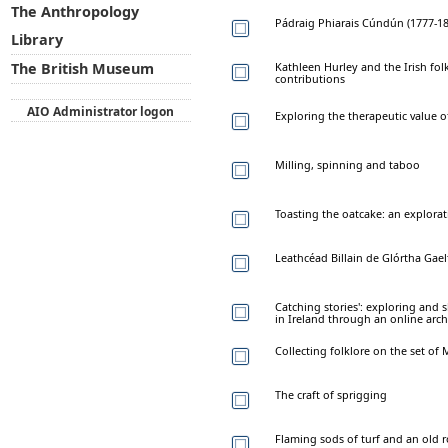
The Anthropology
Pádraig Phiarais Cúndún (1777-185
Library
Kathleen Hurley and the Irish fo
The British Museum
contributions
AIO Administrator logon
Exploring the therapeutic value of
Milling, spinning and taboo
Toasting the oatcake: an explorat
Leathcéad Billain de Glórtha Gael
Catching stories': exploring and 
in Ireland through an online arch
Collecting folklore on the set of
The craft of sprigging
Flaming sods of turf and an old 