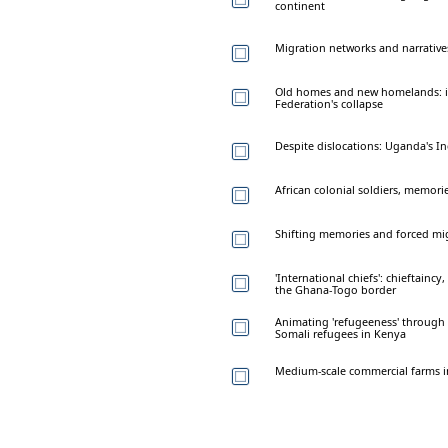
continent
Migration networks and narrative
Old homes and new homelands: im
Federation's collapse
Despite dislocations: Uganda's 
African colonial soldiers, memori
Shifting memories and forced mig
'International chiefs': chieftain
the Ghana-Togo border
Animating 'refugeeness' through v
Somali refugees in Kenya
Medium-scale commercial farms in 