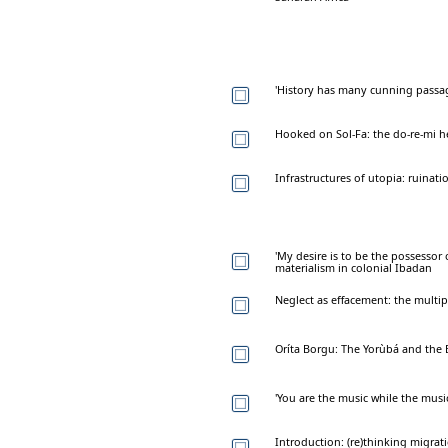
'History has many cunning passa
Hooked on Sol-Fa: the do-re-mi h
Infrastructures of utopia: ruinat
'My desire is to be the possessor o
materialism in colonial Ibadan
Neglect as effacement: the multi
Oríta Borgu: The Yorùbá and the
'You are the music while the musi
Introduction: (re)thinking migrat