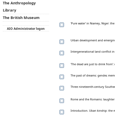
The Anthropology
Library
The British Museum
'Pure water' in Niamey, Niger: th
AIO Administrator logon
Urban development and emerging r
Intergenerational land conflict 
'The dead are just to drink from
The past of dreams: gender, memo
Three nineteenth-century Southe
Rome and the Romains: laughter 
Introduction. Uban kinship: the mi