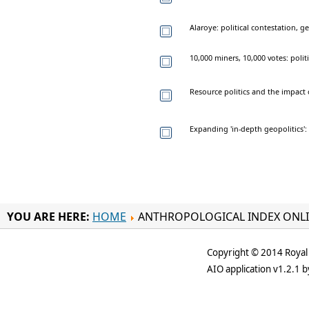
Alaroye: political contestation,
10,000 miners, 10,000 votes: poli
Resource politics and the impact
Expanding 'in-depth geopolitics'
YOU ARE HERE:
HOME
ANTHROPOLOGICAL INDEX ONL
Copyright © 2014 Royal 
AIO application v1.2.1 