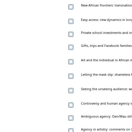
New African frontiers: transnation
Easy access: new dynamics in long
Private school investments and in
Gifts, trips and Facebook families
Art and the individual in African
Letting the mask slip: shameless 
Seeing the unseeing audience: 
Controversy and human agency in 
Ambiguous agency: Dan/Mau stilt 
Agency in artistry: comments on '