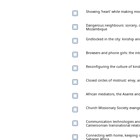
Showing 'heart' while making mo
Dangerous neighbours: sorcery,
Mozambique
Gridlocked in the city: kinship a
Browsers and phone girls: the intr
Reconfiguring the culture of kins
Closed circles of mistrust: envy, 
African mediators, the Asante and 
Church Missionary Society evange
Communication technologies and 
Cameroonian transnational relat
Connecting with home, keeping in 
Saharan Africa