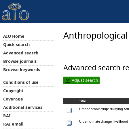
Anthropological
AIO Home
Quick search
Advanced search
Browse journals
Advanced search re
Browse keywords
Adjust search
Conditions of use
Copyright
Coverage
Title
Additional Services
Urbane scholarship: studying Afr
RAI
Urban climate change, livelihood v
RAI email