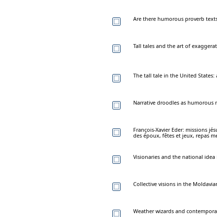
Are there humorous proverb text
Tall tales and the art of exaggera
The tall tale in the United State
Narrative droodles as humorous mi
François-Xavier Eder: missions jés
des époux, fêtes et jeux, repas me
Visionaries and the national idea
Collective visions in the Moldavi
Weather wizards and contemporar