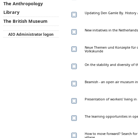
The Anthropology
Library
Updating Den Gamle By. History 
The British Museum
New initiatives in the Netherlan
AIO Administrator logon
Neue Themen und Konzepte für d
Volkskunde
On the stability and diversity of
Beamish - an open air museum in
Presentation of workers' living 
The learning opportunities in o
How to move forward? Search for 
village