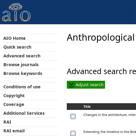
Anthropological
AIO Home
Quick search
Advanced search
Browse journals
Advanced search re
Browse keywords
Adjust search
Conditions of use
Copyright
Coverage
Title
Additional Services
Changes in the architecture, inter
RAI
RAI email
Extending the timeline in the B