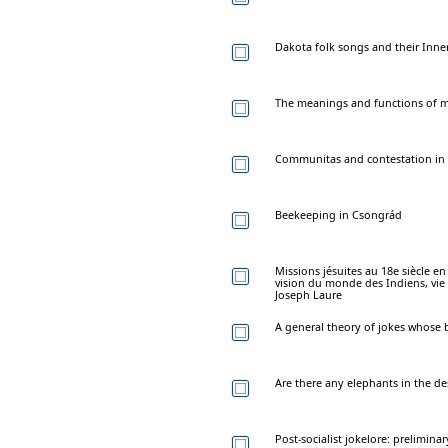
Dakota folk songs and their Inne
The meanings and functions of m
Communitas and contestation in a 
Beekeeping in Csongrád
Missions jésuites au 18e siècle e
vision du monde des Indiens, vie 
Joseph Laure
A general theory of jokes whose 
Are there any elephants in the de
Post-socialist jokelore: prelimin