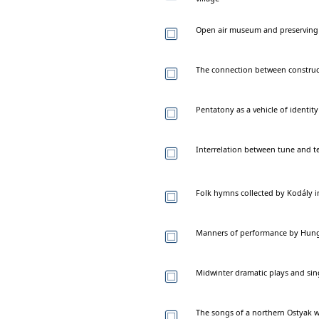
Open air museum and preserving th
The connection between construct
Pentatony as a vehicle of identit
Interrelation between tune and te
Folk hymns collected by Kodály i
Manners of performance by Hungar
Midwinter dramatic plays and si
The songs of a northern Ostyak