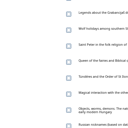
Legends about the Grabancijaš di
Wolf holidays among southern Sl
Saint Peter in the folk religion 
Queen of the fairies and Biblica
Tündéres and the Order of St Ilon
Magical interaction with the oth
Objects, worms, demons. The natur
early modern Hungary
Russian nicknames (based on data