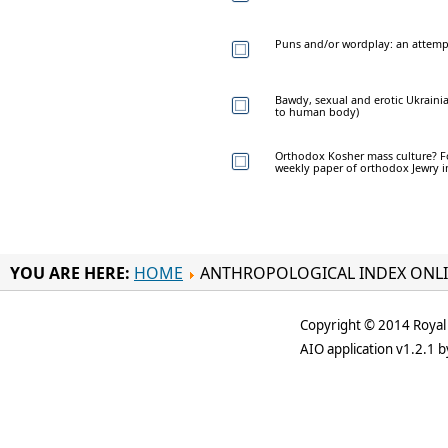
Puns and/or wordplay: an attemp
Bawdy, sexual and erotic Ukrainia
to human body)
Orthodox Kosher mass culture? Foo
weekly paper of orthodox Jewry 
YOU ARE HERE:
HOME
ANTHROPOLOGICAL INDEX ONL
Copyright © 2014 Royal 
AIO application v1.2.1 