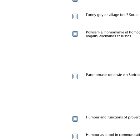
Funny guy or village fool? Socia
Polysémie, homonymie et homopho
angalis, allemands et russes
Paronomasie oder wie ein Spricht
Humour and functions of proverbs
Humour as a tool in communicatin