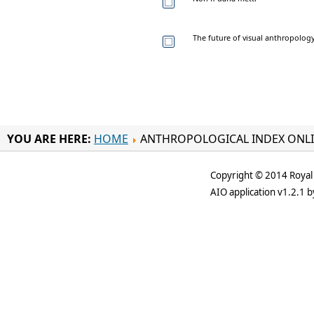
The future of visual anthropology
YOU ARE HERE:
HOME
ANTHROPOLOGICAL INDEX ONL
Copyright © 2014 Royal 
AIO application v1.2.1 