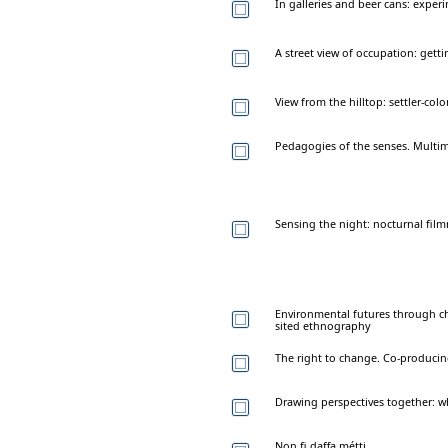
In galleries and beer cans: expe
A street view of occupation: ge
View from the hilltop: settler-colo
Pedagogies of the senses. Multim
Sensing the night: nocturnal fi
Environmental futures through ch
sited ethnography
The right to change. Co-produci
Drawing perspectives together: w
Non fi daffa métti