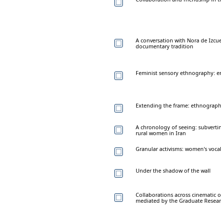
A conversation with Nora de Izcu
documentary tradition
Feminist sensory ethnography: em
Extending the frame: ethnographi
A chronology of seeing: subverti
rural women in Iran
Granular activisms: women's vocal
Under the shadow of the wall
Collaborations across cinematic
mediated by the Graduate Researc