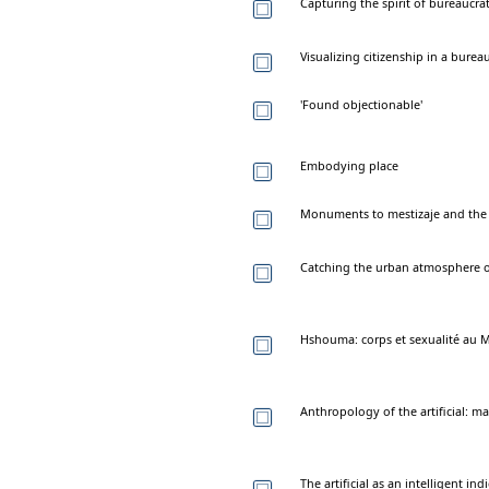
Capturing the spirit of bureaucra
Visualizing citizenship in a burea
'Found objectionable'
Embodying place
Monuments to mestizaje and the 
Catching the urban atmosphere o
Hshouma: corps et sexualité au 
Anthropology of the artificial:
The artificial as an intelligent i