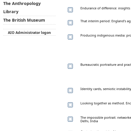
The Anthropology
Endurance of difference: insight
Library
The British Museum
That interim period: England's agr
AIO Administrator logon
Producing indigenous media: proto
Bureaucratic portraiture and pract
Identity cards, semiotic instabili
Looking together as method. En
The impossible portrait: networke
Delhi, India