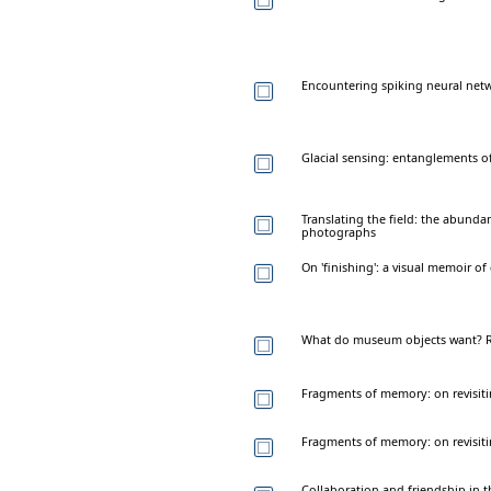
Encountering spiking neural net
Glacial sensing: entanglements o
Translating the field: the abundan
photographs
On 'finishing': a visual memoir of
What do museum objects want? R
Fragments of memory: on revisiti
Fragments of memory: on revisiti
Collaboration and friendship in