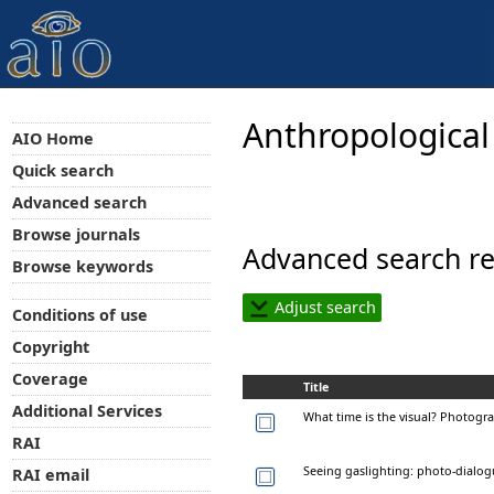
Anthropological
AIO Home
Quick search
Advanced search
Browse journals
Advanced search re
Browse keywords
Adjust search
Conditions of use
Copyright
Coverage
Title
Additional Services
What time is the visual? Photogra
RAI
Seeing gaslighting: photo-dialogu
RAI email