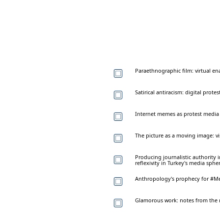
Paraethnographic film: virtual en
Satirical antiracism: digital prote
Internet memes as protest media
The picture as a moving image: vi
Producing journalistic authority 
reflexivity in Turkey's media sphe
Anthropology's prophecy for #M
Glamorous work: notes from the 