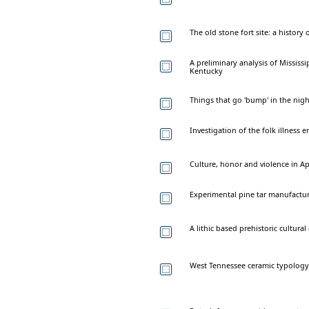
The old stone fort site: a histor
A preliminary analysis of Mississi
Kentucky
Things that go 'bump' in the nig
Investigation of the folk illness 
Culture, honor and violence in A
Experimental pine tar manufactur
A lithic based prehistoric cultu
West Tennessee ceramic typology