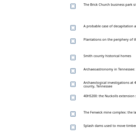
The Brick Church business park si
A probable case of decapitation a
Plantations on the periphery of 
Smith county historical homes
Archaeoastronomy in Tennessee:
Archaeological investigations at 
county, Tennessee
40HS200: the Nuckolls extension 
The Fenwick mine complex: the la
Splash dams used to move timber 