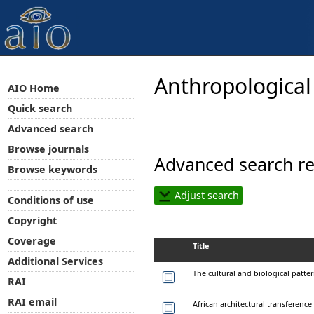
Anthropological
AIO Home
Quick search
Advanced search
Browse journals
Advanced search re
Browse keywords
Adjust search
Conditions of use
Copyright
Coverage
Title
Additional Services
The cultural and biological patte
RAI
RAI email
African architectural transferenc