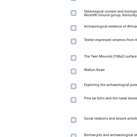
Osteological context and biologi
Wickliffe mound group, Kentucky
Archaeological evidence of Africa
Textile impressed ceramics from t
The Twin Mounds (15Ba2) surface c
Walton Road
Exploring the archaeological pot
Pine tar kilns and the naval stor
Social relations and leisure acti
Borrow pits and archaeological si