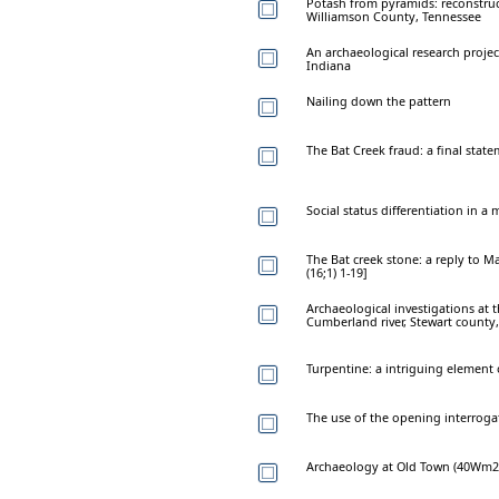
Potash from pyramids: reconstru
Williamson County, Tennessee
An archaeological research projec
Indiana
Nailing down the pattern
The Bat Creek fraud: a final stat
Social status differentiation in 
The Bat creek stone: a reply to 
(16;1) 1-19]
Archaeological investigations at 
Cumberland river, Stewart county
Turpentine: a intriguing element
The use of the opening interrogat
Archaeology at Old Town (40Wm2):