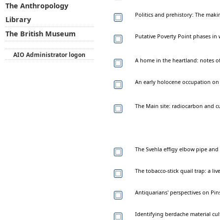
The Anthropology
Politics and prehistory: The mak
Library
The British Museum
Putative Poverty Point phases in 
AIO Administrator logon
A home in the heartland: notes o
An early holocene occupation on 
The Main site: radiocarbon and c
The Svehla effigy elbow pipe and 
The tobacco-stick quail trap: a li
Antiquarians' perspectives on P
Identifying berdache material cul