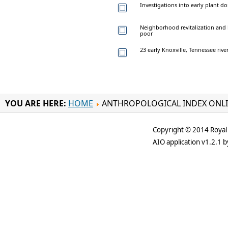
Investigations into early plant d
Neighborhood revitalization and h
poor
23 early Knoxville, Tennessee river
YOU ARE HERE:
HOME
ANTHROPOLOGICAL INDEX ONL
Copyright © 2014 Royal 
AIO application v1.2.1 