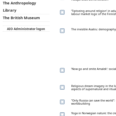
The Anthropology
Library
‘Tiptoeing around religion’ in ad
labour market logic of the Finnis
The British Museum
AIO Administrator logon
The invisible Asatru: demography 
‘Now go and smite Amalek’: social
Religious dream imagery in the l
aspects of supernatural and ritua
"Only Russia can save the world": 
worldbuilding
Yoga in Norwegian nature: the cre