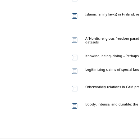
Islamic family law(s) in Finland: 
A 'Nordic religious freedom parad
datasets
Knowing, being, doing – Perhaps
Legitimizing claims of special kn
Otherworldly relations in CAM pr
Boody, intense, and durable: the po