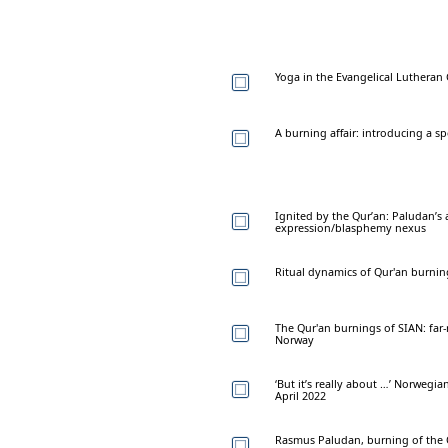
Yoga in the Evangelical Lutheran
A burning affair: introducing a s
Ignited by the Qur’an: Paludan’s
expression/blasphemy nexus
Ritual dynamics of Qur'an burnin
The Qur'an burnings of SIAN: far-
Norway
‘But it’s really about …’ Norweg
April 2022
Rasmus Paludan, burning of the Q