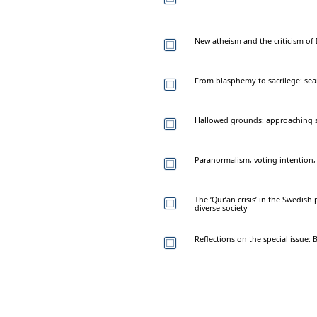
New atheism and the criticism of 
From blasphemy to sacrilege: sear
Hallowed grounds: approaching sa
Paranormalism, voting intention,
The ‘Qur’an crisis’ in the Swedis
diverse society
Reflections on the special issue: