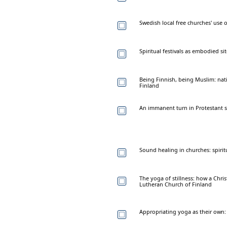
Swedish local free churches' use
Spiritual festivals as embodied si
Being Finnish, being Muslim: na
Finland
An immanent turn in Protestant sp
Sound healing in churches: spirit
The yoga of stillness: how a Chr
Lutheran Church of Finland
Appropriating yoga as their own: