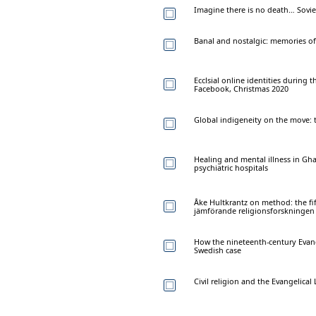
Imagine there is no death… Sovie
Banal and nostalgic: memories of
Ecclsial online identities durin
Facebook, Christmas 2020
Global indigeneity on the move: t
Healing and mental illness in Gh
psychiatric hospitals
Åke Hultkrantz on method: the fi
jämförande religionsforskningen
How the nineteenth-century Evang
Swedish case
Civil religion and the Evangelic