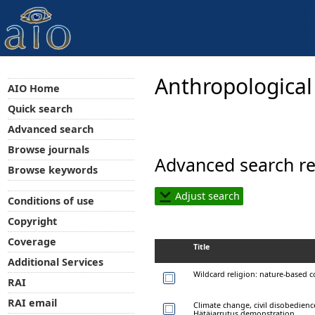
Anthropological
AIO Home
Quick search
Advanced search
Browse journals
Advanced search re
Browse keywords
Adjust search
Conditions of use
Copyright
Coverage
Title
Additional Services
Wildcard religion: nature-based c
RAI
RAI email
Climate change, civil disobedienc
Hätäjarrutus demonstration