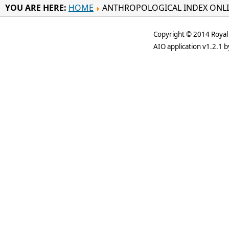
YOU ARE HERE:
HOME
ANTHROPOLOGICAL INDEX ONL
Copyright © 2014 Royal 
AIO application v1.2.1 