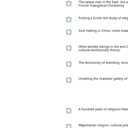
‘The wisest man in the East’: the
Finnish Evangelical Christianity
Putting a Q into the study of reli
God making in China: notes towar
Other-worldly beings in the pre-Ch
cultural evolutionary theory
The dichotomy of branding: dico
Unveiling the character gallery o
A hundred years of religious fre
Majoritarian religion, cultural ju