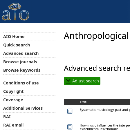
Anthropological
AIO Home
Quick search
Advanced search
Browse journals
Advanced search re
Browse keywords
Adjust search
Conditions of use
Copyright
Coverage
Title
Additional Services
Systematic musicology past and 
RAI
RAI email
How music influences the interpr
experimental psychology