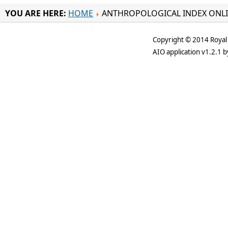
YOU ARE HERE:
HOME
ANTHROPOLOGICAL INDEX ONL
Copyright © 2014 Royal 
AIO application v1.2.1 