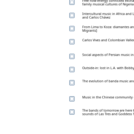
Free flow energy conflicted excha
family musical cultures of Nigeri
Intercultural music in Africa and
and Carlos Chávez
From Lima to Koza: diamantes and
Migrants]
Carlos Vives and Colombian Valle
Social aspects of Persian music i
Outside-in: lost in L.A. with Bob
The evolution of banda music an
Music in the Chinese community 
The bands of tomorrow are here 
sounds of Las Tres and Goddess 