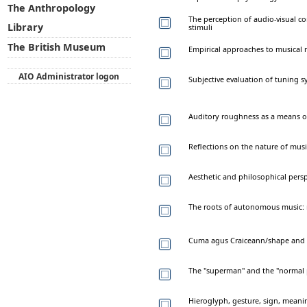
The Anthropology
The perception of audio-visual co
Library
stimuli
The British Museum
Empirical approaches to musical
AIO Administrator logon
Subjective evaluation of tuning s
Auditory roughness as a means o
Reflections on the nature of musi
Aesthetic and philosophical pers
The roots of autonomous music: 
Cuma agus Craiceann/shape and sk
The "superman" and the "normal pe
Hieroglyph, gesture, sign, meaning