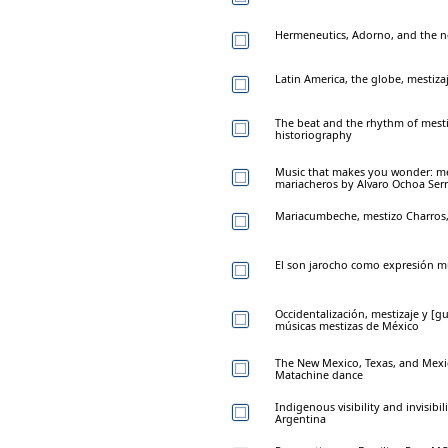
Hermeneutics, Adorno, and the 
Latin America, the globe, mestiz
The beat and the rhythm of mestiz
historiography
Music that makes you wonder: mes
mariacheros by Alvaro Ochoa Ser
Mariacumbeche, mestizo Charros
El son jarocho como expresión mu
Occidentalización, mestizaje y [gu
músicas mestizas de México
The New Mexico, Texas, and Mexic
Matachine dance
Indigenous visibility and invisibi
Argentina