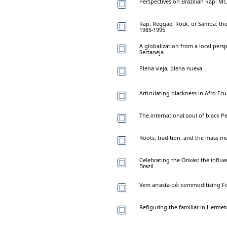
Perspectives on Brazilian Rap: M
Rap, Reggae, Rock, or Samba: the 
1985-1995
A globalization from a local pers
Sertaneja
Plena vieja, plena nueva
Articulating blackness in Afro-
The international soul of black P
Roots, tradition, and the mass me
Celebrating the Orixás: the influe
Brazil
Vem arrasta-pé: commoditizing Fo
Refiguring the familiar in Hermet