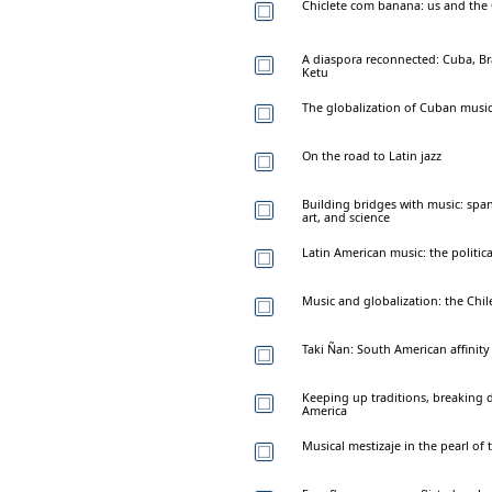
Chiclete com banana: us and the 
A diaspora reconnected: Cuba, Braz
Ketu
The globalization of Cuban musi
On the road to Latin jazz
Building bridges with music: span
art, and science
Latin American music: the politica
Music and globalization: the Chil
Taki Ñan: South American affinity 
Keeping up traditions, breaking d
America
Musical mestizaje in the pearl of 