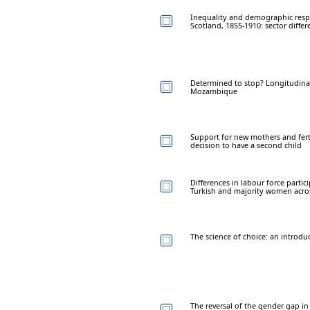
Inequality and demographic respo
Scotland, 1855-1910: sector differ
Determined to stop? Longitudinal 
Mozambique
Support for new mothers and ferti
decision to have a second child
Differences in labour force part
Turkish and majority women acro
The science of choice: an introdu
The reversal of the gender gap in 