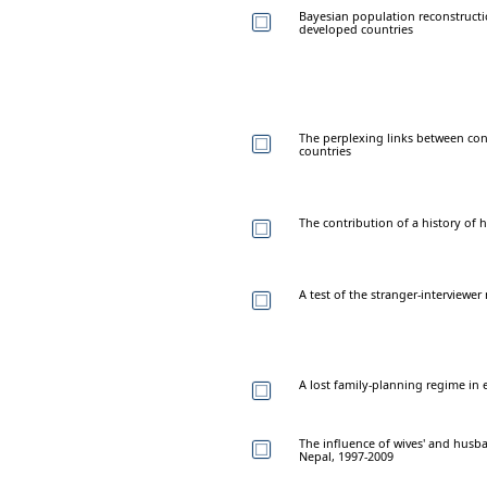
Bayesian population reconstructi
developed countries
The perplexing links between contr
countries
The contribution of a history of 
A test of the stranger-interviewe
A lost family-planning regime in
The influence of wives' and husban
Nepal, 1997-2009