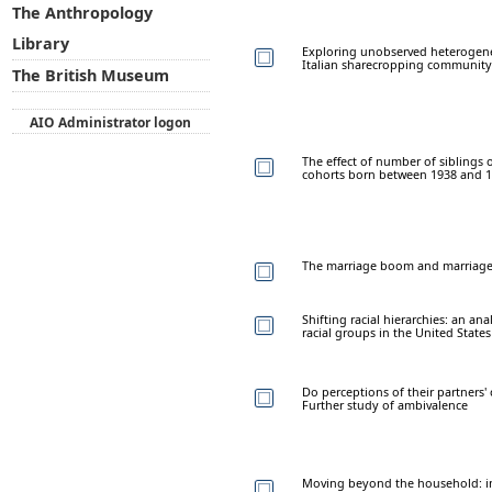
The Anthropology
Library
Exploring unobserved heterogeneit
Italian sharecropping community
The British Museum
AIO Administrator logon
The effect of number of siblings 
cohorts born between 1938 and 
The marriage boom and marriage b
Shifting racial hierarchies: an a
racial groups in the United States
Do perceptions of their partners'
Further study of ambivalence
Moving beyond the household: inn