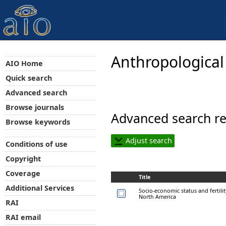
Anthropological
AIO Home
Quick search
Advanced search
Browse journals
Advanced search re
Browse keywords
Adjust search
Conditions of use
Copyright
Coverage
Title
Additional Services
Socio-economic status and fertilit
North America
RAI
RAI email