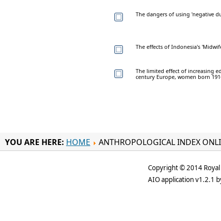
The dangers of using 'negative dur
The effects of Indonesia's 'Midwi
The limited effect of increasing 
century Europe, women born 191
YOU ARE HERE:
HOME
ANTHROPOLOGICAL INDEX ONL
Copyright © 2014 Royal 
AIO application v1.2.1 