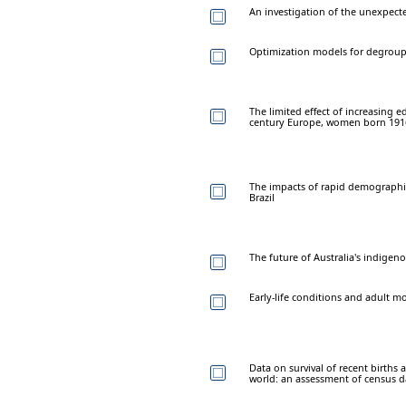
An investigation of the unexpectedl
Optimization models for degroup
The limited effect of increasing 
century Europe, women born 191
The impacts of rapid demographic
Brazil
The future of Australia's indigen
Early-life conditions and adult m
Data on survival of recent births 
world: an assessment of census d