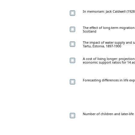
In memoriam: Jack Caldwell (1928
The effect of long-term migratio
Scotland
The impact of water supply and sa
Tartu, Estonia, 1897-1900
A cost of living longer: projectio
economic support ratios for 14 
Forecasting differences in life e
Number of children and later-lif