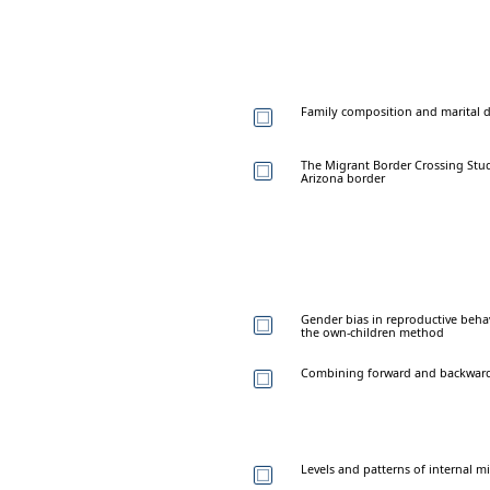
Family composition and marital di
The Migrant Border Crossing Stud
Arizona border
Gender bias in reproductive beha
the own-children method
Combining forward and backward 
Levels and patterns of internal m