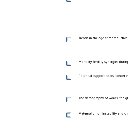
Trends in the age at reproductive
Mortality-fertility synergies dur
Potential support ratios: cohort 
The demography of words: the glo
Maternal union instability and ch