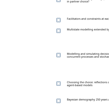
in partner choice?
Facilitators and constraints at ea
Multistate modelling extended by
Modelling and simulating decisio
concurrent processes and stochas
Choosing the choice: reflections
agent-based models
Bayesian demography 250 years a