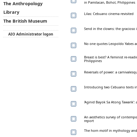
in Pamilacan, Bohol, Philippines
The Anthropology
Library
Lilas: Cebuano cinema revisited
The British Museum
Send in the clowns: the gracioso
AIO Administrator logon
No one quotes Leopoldo Yabes 
Breast is best? A feminist re-read
Philippines
Reversals of power: a carnivalesq
Introducing two Cebuano texts in
'Aginid Bayok Sa Atong Tawarik': a
An aesthetics survey of contempo
report
The horn motif in mythology and f