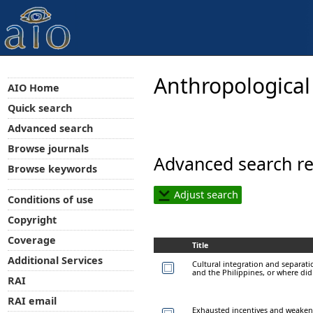
Anthropological
AIO Home
Quick search
Advanced search
Browse journals
Advanced search re
Browse keywords
Adjust search
Conditions of use
Copyright
Coverage
Title
Additional Services
Cultural integration and separati
and the Philippines, or where did 
RAI
RAI email
Exhausted incentives and weake