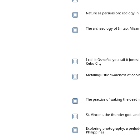
Nature as persuasion: ecology in 
The archaeology of Initao, Misam
I call it Osmeña, you call it Jon
Cebu City
Metalinguistic awareness of adole
The practice of waking the dead i
St. Vincent, the thunder god, an
Exploring photography: a prelude
Philippines