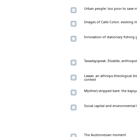
Urban people: too poor to save m
Images of Calle Colon: evoking 
Innovation of stationary fishing 
Tasadayspeak: Elizalde, anthropol
Lawas: an athropo-theological d
context
M(other) stripped bare: the kapi
Social capital and environmental
The Austronesian moment