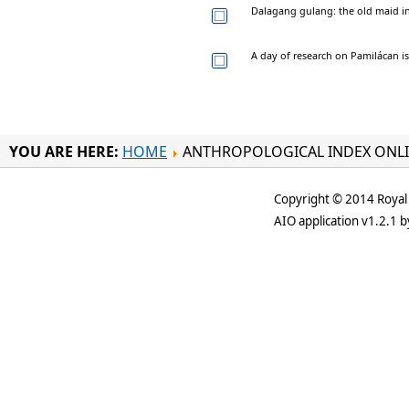
Dalagang gulang: the old maid i
A day of research on Pamilácan is
YOU ARE HERE:
HOME
ANTHROPOLOGICAL INDEX ONL
Copyright © 2014 Royal 
AIO application v1.2.1 