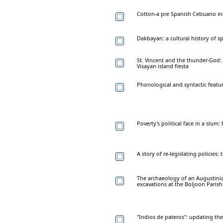
Cotton-a pre Spanish Cebuano in
Dakbayan: a cultural history of sp
St. Vincent and the thunder-God: n
Visayan island fiesta
Phonological and syntactic featur
Poverty's political face in a slum
A story of re-legislating policies:
The archaeology of an Augustinian
excavations at the Boljoon Paris
"Indios de pateros": updating th