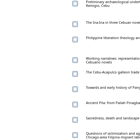
Preliminary archaeological unde
Remigio, Cebu
The Ina-Ina in three Cebuan nove
Philippine liberation theology a
Working narratives: representati
Cebuano novels
The Cebu-Acapulco galleon trade
Towards and early history of Pan
Ancient Pila: from Pailah Pinag
Sacredness, death and landscape
Questions of victimization and ag
Chicago-area Filipina migrant lab