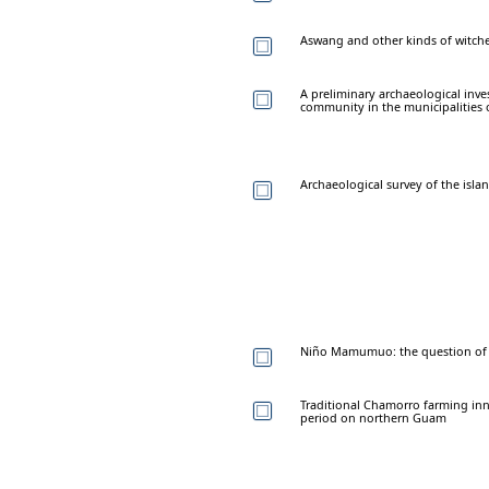
Aswang and other kinds of witche
A preliminary archaeological inv
community in the municipalities
Archaeological survey of the isl
Niño Mamumuo: the question of r
Traditional Chamorro farming inn
period on northern Guam