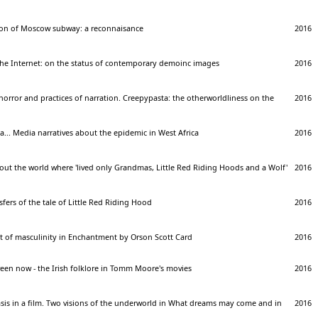
on of Moscow subway: a reconnaisance
2016
he Internet: on the status of contemporary demoinc images
2016
 horror and practices of narration. Creepypasta: the otherworldliness on the
2016
... Media narratives about the epidemic in West Africa
2016
bout the world where 'lived only Grandmas, Little Red Riding Hoods and a Wolf'
2016
sfers of the tale of Little Red Riding Hood
2016
t of masculinity in Enchantment by Orson Scott Card
2016
een now - the Irish folklore in Tomm Moore's movies
2016
sis in a film. Two visions of the underworld in What dreams may come and in
2016