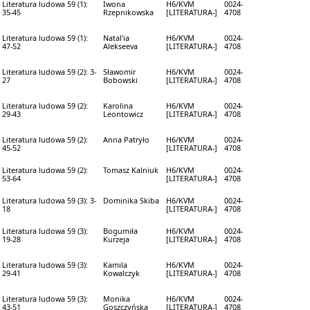
Literatura ludowa 59 (1):
Iwona
H6/KVM
0024-
35-45
Rzepnikowska
[LITERATURA-]
4708
Literatura ludowa 59 (1):
Natal'ia
H6/KVM
0024-
47-52
Alekseeva
[LITERATURA-]
4708
Literatura ludowa 59 (2): 3-
Sławomir
H6/KVM
0024-
27
Bobowski
[LITERATURA-]
4708
Literatura ludowa 59 (2):
Karolina
H6/KVM
0024-
29-43
Leontowicz
[LITERATURA-]
4708
Literatura ludowa 59 (2):
Anna Patryło
H6/KVM
0024-
45-52
[LITERATURA-]
4708
Literatura ludowa 59 (2):
Tomasz Kalniuk
H6/KVM
0024-
53-64
[LITERATURA-]
4708
Literatura ludowa 59 (3): 3-
Dominika Skiba
H6/KVM
0024-
18
[LITERATURA-]
4708
Literatura ludowa 59 (3):
Bogumiła
H6/KVM
0024-
19-28
Kurzeja
[LITERATURA-]
4708
Literatura ludowa 59 (3):
Kamila
H6/KVM
0024-
29-41
Kowalczyk
[LITERATURA-]
4708
Literatura ludowa 59 (3):
Monika
H6/KVM
0024-
43-51
Goszczyńska
[LITERATURA-]
4708