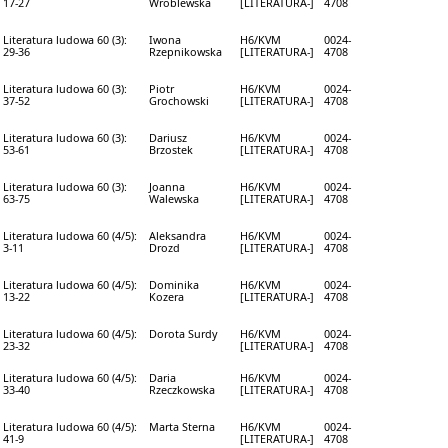
17-27
Wróblewska
[LITERATURA-]
4708
Literatura ludowa 60 (3):
Iwona
H6/KVM
0024-
29-36
Rzepnikowska
[LITERATURA-]
4708
Literatura ludowa 60 (3):
Piotr
H6/KVM
0024-
37-52
Grochowski
[LITERATURA-]
4708
Literatura ludowa 60 (3):
Dariusz
H6/KVM
0024-
53-61
Brzostek
[LITERATURA-]
4708
Literatura ludowa 60 (3):
Joanna
H6/KVM
0024-
63-75
Walewska
[LITERATURA-]
4708
Literatura ludowa 60 (4/5):
Aleksandra
H6/KVM
0024-
3-11
Drozd
[LITERATURA-]
4708
Literatura ludowa 60 (4/5):
Dominika
H6/KVM
0024-
13-22
Kozera
[LITERATURA-]
4708
Literatura ludowa 60 (4/5):
Dorota Surdy
H6/KVM
0024-
23-32
[LITERATURA-]
4708
Literatura ludowa 60 (4/5):
Daria
H6/KVM
0024-
33-40
Rzeczkowska
[LITERATURA-]
4708
Literatura ludowa 60 (4/5):
Marta Sterna
H6/KVM
0024-
41-9
[LITERATURA-]
4708