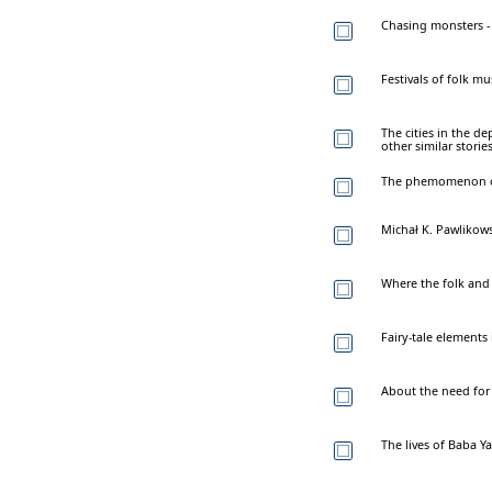
Chasing monsters - 
Festivals of folk m
The cities in the d
other similar stor
The phemomenon of
Michał K. Pawlikowsk
Where the folk and 
Fairy-tale elements
About the need for u
The lives of Baba Y