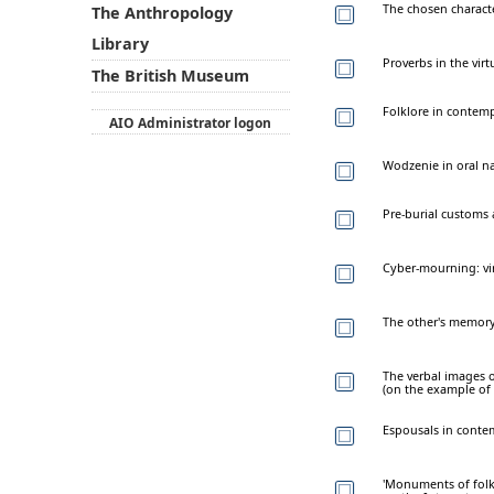
The chosen charact
The Anthropology
Library
Proverbs in the virt
The British Museum
Folklore in contem
AIO Administrator logon
Wodzenie in oral na
Pre-burial customs 
Cyber-mourning: vir
The other's memory
The verbal images o
(on the example of
Espousals in contem
'Monuments of folkl