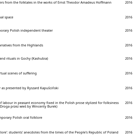
ers from the folktales in the works of Ernst Theodor Amadeus Hoffmann
2016
ual space
2016
porary Polish independent theater
2016
rratives from the Highlands
2016
and rituals in Gochy (Kashubia)
2016
tual scenes of suffering
2016
 as presented by Ryszard Kapuściński
2016
f labour in peasant economy fixed in the Polish prose stylized for folksiness
2016
 Droga przez wieś by Wincenty Burek)
porary Polish oral folklore
2016
ore': students' anecdotes from the times of the People's Republic of Poland
2016