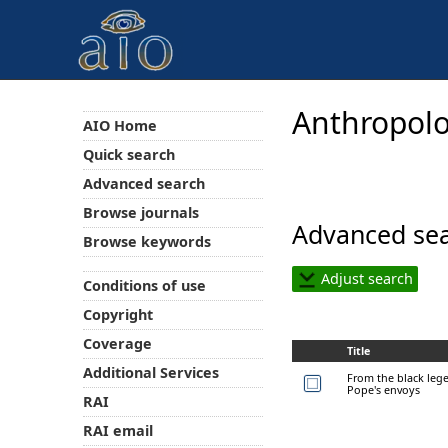
Anthropolo
AIO Home
Quick search
Advanced search
Browse journals
Advanced sea
Browse keywords
Adjust search
Conditions of use
Copyright
Coverage
Title
Additional Services
From the black leg
Pope's envoys
RAI
RAI email