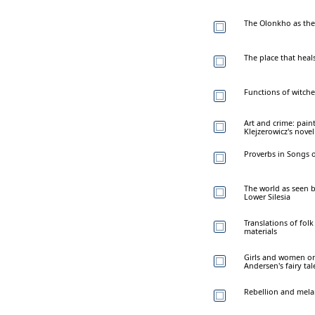
The Olonkho as the 
The place that heals
Functions of witche
Art and crime: pain
Klejzerowicz's nove
Proverbs in Songs o
The world as seen b
Lower Silesia
Translations of folk
materials
Girls and women on
Andersen's fairy tal
Rebellion and mela