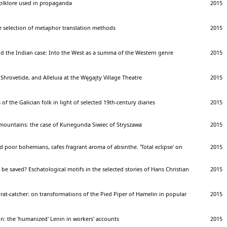
 folklore used in propaganda
2015
e selection of metaphor translation methods
2015
nd the Indian case: Into the West as a summa of the Western genre
2015
 Shrovetide, and Alleluia at the Węgajty Village Theatre
2015
 of the Galician folk in light of selected 19th-century diaries
2015
 mountains: the case of Kunegunda Siwiec of Stryszawa
2015
poor bohemians, cafes fragrant aroma of absinthe. 'Total eclipse' on
2015
 be saved? Eschatological motifs in the selected stories of Hans Christian
2015
 rat-catcher: on transformations of the Pied Piper of Hamelin in popular
2015
on: the 'humanized' Lenin in workers' accounts
2015