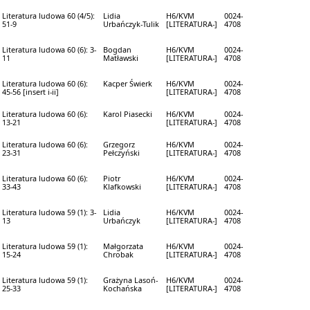
Literatura ludowa 60 (4/5):
Lidia
H6/KVM
0024-
51-9
Urbańczyk-Tulik
[LITERATURA-]
4708
Literatura ludowa 60 (6): 3-
Bogdan
H6/KVM
0024-
11
Matławski
[LITERATURA-]
4708
Literatura ludowa 60 (6):
Kacper Świerk
H6/KVM
0024-
45-56 [insert i-ii]
[LITERATURA-]
4708
Literatura ludowa 60 (6):
Karol Piasecki
H6/KVM
0024-
13-21
[LITERATURA-]
4708
Literatura ludowa 60 (6):
Grzegorz
H6/KVM
0024-
23-31
Pełczyński
[LITERATURA-]
4708
Literatura ludowa 60 (6):
Piotr
H6/KVM
0024-
33-43
Klafkowski
[LITERATURA-]
4708
Literatura ludowa 59 (1): 3-
Lidia
H6/KVM
0024-
13
Urbańczyk
[LITERATURA-]
4708
Literatura ludowa 59 (1):
Małgorzata
H6/KVM
0024-
15-24
Chrobak
[LITERATURA-]
4708
Literatura ludowa 59 (1):
Grażyna Lasoń-
H6/KVM
0024-
25-33
Kochańska
[LITERATURA-]
4708