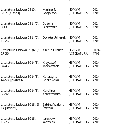
Literatura ludowa 59 (3):
Marina T.
H6/KVM
0024-
53-7, [plate i]
Gogoleva
[LITERATURA-]
4708
Literatura ludowa 59 (4/5):
Bożena
H6/KVM
0024-
3-13
Olszewska
[LITERATURA-]
4708
Literatura ludowa 59 (4/5):
Dorota Ucherek
H6/KVM
0024-
15-26
[LITERATURA-]
4708
Literatura ludowa 59 (4/5):
Ksenia Olkusz
H6/KVM
0024-
27-36
[LITERATURA-]
4708
Literatura ludowa 59 (4/5):
Krzysztof
H6/KVM
0024-
37-46
Maćkowiak
[LITERATURA-]
4708
Literatura ludowa 59 (4/5):
Katarzyna
H6/KVM
0024-
47-58, [plates i-ii]
Boćkowska
[LITERATURA-]
4708
Literatura ludowa 59 (4/5):
Karolina
H6/KVM
0024-
59-92
Krzeszewska
[LITERATURA-]
4708
Literatura ludowa 59 (6): 3-
Sabina Waleria
H6/KVM
0024-
14 [insert i]
Świtała
[LITERATURA-]
4708
Literatura ludowa 59 (6):
Jarosław
H6/KVM
0024-
15-26
Woźniak
[LITERATURA-]
4708