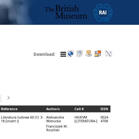
Download:
Reference
Authors
Call #
ISSN
Literatura ludowa 60 (1): 3-
Aleksandra
H6/KVM
0024-
18 [insert i]
Wierucka
[LITERATURA-]
4708
Franciszek M.
Rosiński