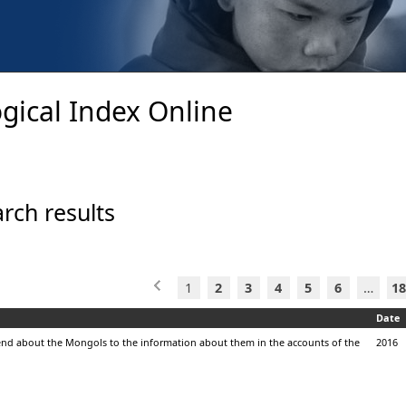
gical Index Online
rch results
1
2
3
4
5
6
…
18
Date
end about the Mongols to the information about them in the accounts of the
2016