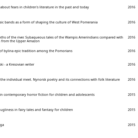
about fears in children's literature in the past and today
2016
usic bands as a form of shaping the culture of West Pomerania
2016
epths of the river. Subaqueous tales of the Wampis Amerindians compared with
2016
ies from the Upper Amazon
 bylina epic tradition among the Pomorians
2016
i - a Kresovian writer
2016
the individual meet. Nynorsk poetry and its connections with folk literature
2016
 in contemporary horror fiction for children and adolescents
2015
gliness in fairy tales and fantasy for children
2015
aga
2015