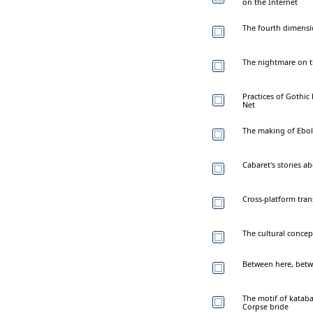
on the Internet
The fourth dimensi
The nightmare on t
Practices of Gothic
Net
The making of Ebola
Cabaret's stories a
Cross-platform tran
The cultural concep
Between here, betw
The motif of kataba
Corpse bride