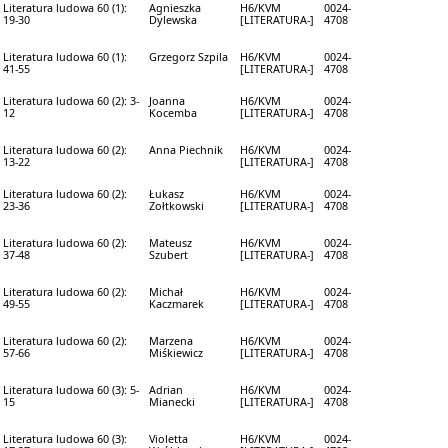
Literatura ludowa 60 (1):
Agnieszka
H6/KVM
0024-
19-30
Dylewska
[LITERATURA-]
4708
Literatura ludowa 60 (1):
Grzegorz Szpila
H6/KVM
0024-
41-55
[LITERATURA-]
4708
Literatura ludowa 60 (2): 3-
Joanna
H6/KVM
0024-
12
Kocemba
[LITERATURA-]
4708
Literatura ludowa 60 (2):
Anna Piechnik
H6/KVM
0024-
13-22
[LITERATURA-]
4708
Literatura ludowa 60 (2):
Łukasz
H6/KVM
0024-
23-36
Zołtkowski
[LITERATURA-]
4708
Literatura ludowa 60 (2):
Mateusz
H6/KVM
0024-
37-48
Szubert
[LITERATURA-]
4708
Literatura ludowa 60 (2):
Michał
H6/KVM
0024-
49-55
Kaczmarek
[LITERATURA-]
4708
Literatura ludowa 60 (2):
Marzena
H6/KVM
0024-
57-66
Miśkiewicz
[LITERATURA-]
4708
Literatura ludowa 60 (3): 5-
Adrian
H6/KVM
0024-
15
Mianecki
[LITERATURA-]
4708
Literatura ludowa 60 (3):
Violetta
H6/KVM
0024-