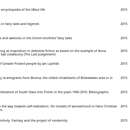
encyclopedia of the IAkut life
2015
 in fairy tales and legends
2015
s and warlocks in the Grimm brothers' fairy tales
2015
ting as inspiration in detective fiction as based on the example of Anna
2015
l Sąd ostateczny (The Last Judgement)
f Greater Poland people by Jan Lipiński
2015
y re-emigrants from Bosnia, the oldest inhabitants of Bolesławiec area in in
2015
 literature of South Slavs into Polish in the years 1945-2010. Bibliographic
2015
 the way towards self-realization. On models of womanhood in Hans Christian
2015
es
ncholy. Fantasy and the project of modernity
2015