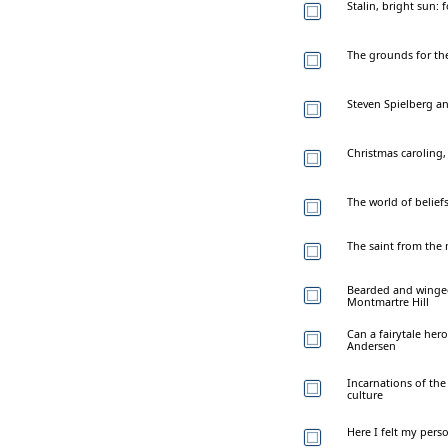
Stalin, bright sun:
The grounds for th
Steven Spielberg a
Christmas caroling,
The world of beliefs
The saint from the
Bearded and winged 
Montmartre Hill
Can a fairytale hero
Andersen
Incarnations of the
culture
Here I felt my pers