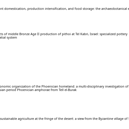
nt domestication, production intensification, and food storage: the archaeobotanical 
s of middle Bronze Age II production of pithoi at Tel Kabri, Israel: specialized pottery
atial system
conomic organization of the Phoenician homeland: a multi-disciplinary investigation of 
rsian period Phoenician amphorae from Tell el-Burak
sustainable agriculture at the fringe of the desert: a view from the Byzantine village of