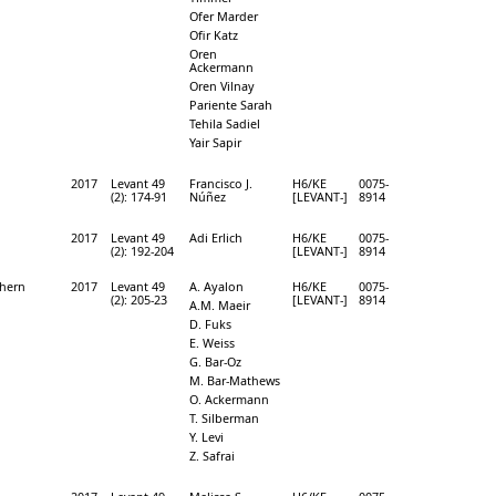
Ofer Marder
Ofir Katz
Oren
Ackermann
Oren Vilnay
Pariente Sarah
Tehila Sadiel
Yair Sapir
2017
Levant 49
Francisco J.
H6/KE
0075-
(2): 174-91
Núñez
[LEVANT-]
8914
2017
Levant 49
Adi Erlich
H6/KE
0075-
(2): 192-204
[LEVANT-]
8914
thern
2017
Levant 49
A. Ayalon
H6/KE
0075-
(2): 205-23
[LEVANT-]
8914
A.M. Maeir
D. Fuks
E. Weiss
G. Bar-Oz
M. Bar-Mathews
O. Ackermann
T. Silberman
Y. Levi
Z. Safrai