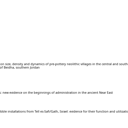
on size, density and dynamics of pre-pottery neolithic villages in the central and sout
 of Beidha, southern Jordan
es: new evidence on the beginnings of administration in the ancient Near East
ble installations from Tell es-Safi/Gath, Israel: evidence for their function and utilizat