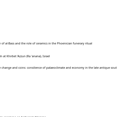
 of al-Bass and the role of ceramics in the Phoenician funerary ritual
 at Khirbet 'Azzun (Ra 'anana), Israel
e change and coins: consilience of palaeoclimate and economy in the late antique sou