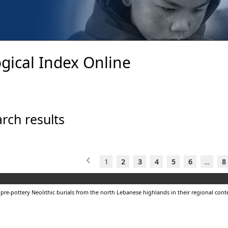
gical Index Online
rch results
1
2
3
4
5
6
…
8
 pre-pottery Neolithic burials from the north Lebanese highlands in their regional cont