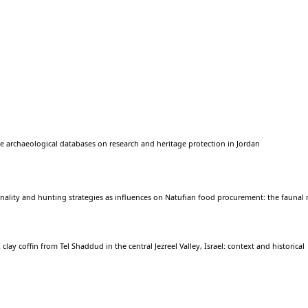
e archaeological databases on research and heritage protection in Jordan
nality and hunting strategies as influences on Natufian food procurement: the faunal
 clay coffin from Tel Shaddud in the central Jezreel Valley, Israel: context and historical