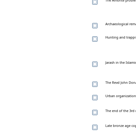
The Amorite proble
Archaeological rema
Hunting and trappin
Jarash in the Islamic
The Revd John Dona
Urban organization u
The end of the 3rd 
Late bronze age co