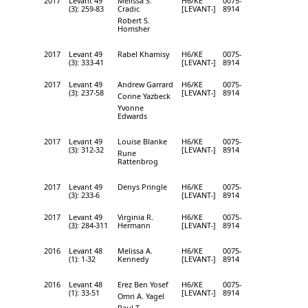
2017
Levant 49
Melissa S.
H6/KE
0075-
(3): 259-83
Cradic
[LEVANT-]
8914
Robert S.
Homsher
2017
Levant 49
Rabel Khamisy
H6/KE
0075-
(3): 333-41
[LEVANT-]
8914
2017
Levant 49
Andrew Garrard
H6/KE
0075-
(3): 237-58
[LEVANT-]
8914
Corine Yazbeck
Yvonne
Edwards
2017
Levant 49
Louise Blanke
H6/KE
0075-
(3): 312-32
[LEVANT-]
8914
Rune
Rattenbrog
2017
Levant 49
Denys Pringle
H6/KE
0075-
(3): 233-6
[LEVANT-]
8914
2017
Levant 49
Virginia R.
H6/KE
0075-
(3): 284-311
Hermann
[LEVANT-]
8914
2016
Levant 48
Melissa A.
H6/KE
0075-
(1): 1-32
Kennedy
[LEVANT-]
8914
2016
Levant 48
Erez Ben Yosef
H6/KE
0075-
(1): 33-51
[LEVANT-]
8914
Omri A. Yagel
Paul T.