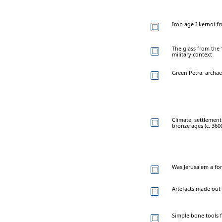
Iron age I kernoi fr
The glass from the
military context
Green Petra: archae
Climate, settlement
bronze ages (c. 360
Was Jerusalem a for
Artefacts made out 
Simple bone tools 