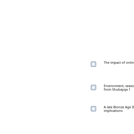
The impact of onlin
Environment, seaso
from Shubayqa 1
A late Bronze Age II
implications