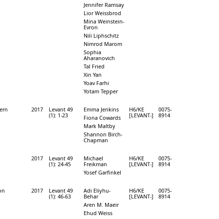
Jennifer Ramsay
Lior Weissbrod
Mina Weinstein-
Evron
Nili Liphschitz
Nimrod Marom
Sophia
Aharanovich
Tal Fried
Xin Yan
Yoav Farhi
Yotam Tepper
hern
2017
Levant 49
Emma Jenkins
H6/KE
0075-
(1): 1-23
[LEVANT-]
8914
Fiona Cowards
Mark Maltby
Shannon Birch-
Chapman
2017
Levant 49
Michael
H6/KE
0075-
(1): 24-45
Freikman
[LEVANT-]
8914
Yosef Garfinkel
ion
2017
Levant 49
Adi Eliyhu-
H6/KE
0075-
(1): 46-63
Behar
[LEVANT-]
8914
Aren M. Maeir
Ehud Weiss