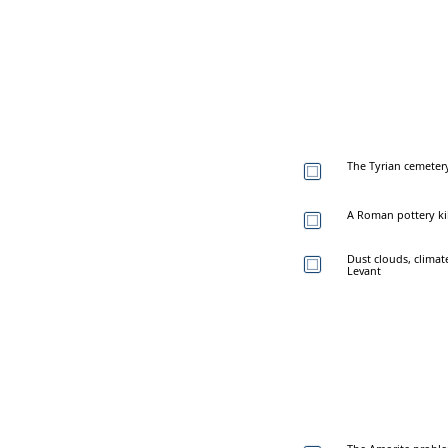
The Tyrian cemetery
A Roman pottery kiln
Dust clouds, climat
Levant