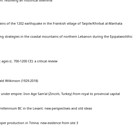
m: resolving an historical dilemma
ins of the 1202 earthquake in the Frankish village of Tarpile/Khirbat al-Manḥata
g strategies in the coastal mountains of northern Lebanon during the Epipalaeolithic
 ages (c. 700-1200 CE): a critical review
ld Wilkinson (1929-2018)
nder empire: Iron Age Sam'al (Zincirli, Turkey) from royal to provincial capital
millennium BC in the Levant: new perspectives and old ideas
pper production in Timna: new evidence from site 3