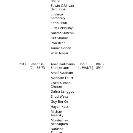
Maher
Edwin C.M. van
den Brink
Elisheva
Kamaisky
Enno Bron
Lilly Gershuny
Naama Sukenik
Orit Shamir
Ron Beeri
Tamar Gonen
Yossi Nagar
2017
Levant 49
Anat Hartmann-
H6/KE
0075-
(2): 136-73
Shenkmann
[LEVANT-]
8914
Assaf Avraham
Avraham Faust
Chen Auman-
Chazan
Dafna Langgut
Ehud Weiss
Guy Bor-Oz
Hayah Katz
Michael
Tesarsky
Mordechay
Benzaquen
Natasha
Timmer