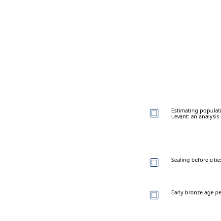
Estimating populati
Levant: an analysis
Sealing before citi
Early bronze age peb