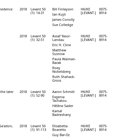
evidence
2018
Levant 50
Bill Finlayson
H6/KE
0075-
(1): 14-31
[LEVANT-]
8914
Ian Kujit
James Conolly
Sue Colledge
2018
Levant 50
Assaf Yasur-
H6/KE
0075-
(1): 32-51
Landau
[LEVANT-]
8914
Eric H. Cline
Matthew
Susnow
Paula Waiman-
Barak
Roey
Nickelsberg
Ruth Shahack-
Gross
the later
2018
Levant 50
Aaron Schmitt
H6/KE
0075-
(1): 52-90
[LEVANT-]
8914
Evgenia
Tachatou
Hélène Sader
Kamal
Badreshany
 Sa'adon,
2018
Levant 50
Elisabetta
H6/KE
0075-
(1): 91-113
Boaretto
[LEVANT-]
8914
Guy Bar-Oz