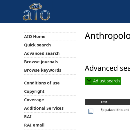
Anthropolo
AIO Home
Quick search
Advanced search
Browse journals
Advanced sea
Browse keywords
Adjust search
Conditions of use
Copyright
Coverage
Title
Additional Services
Epipalaeolithic and
RAI
RAI email