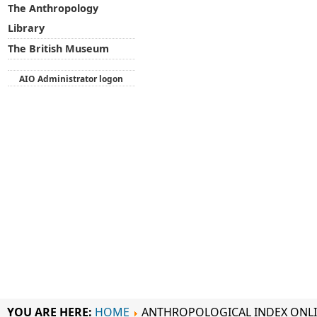
The Anthropology
Library
The British Museum
AIO Administrator logon
YOU ARE HERE:
HOME
ANTHROPOLOGICAL INDEX ONL