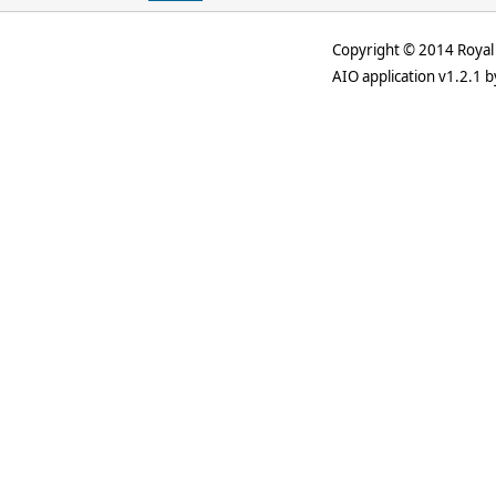
Copyright © 2014 Royal 
AIO application v1.2.1 