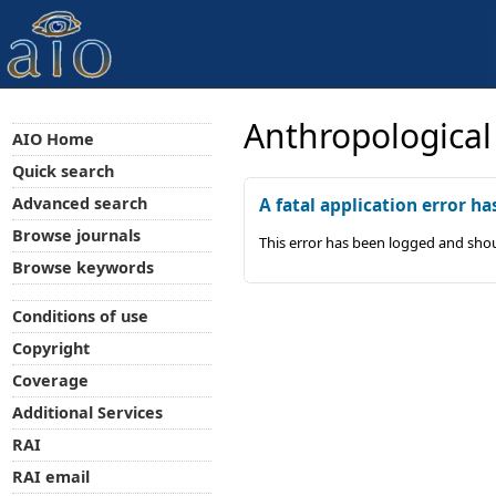
Anthropological
AIO Home
Quick search
Advanced search
A fatal application error ha
Browse journals
This error has been logged and shou
Browse keywords
Conditions of use
Copyright
Coverage
Additional Services
RAI
RAI email