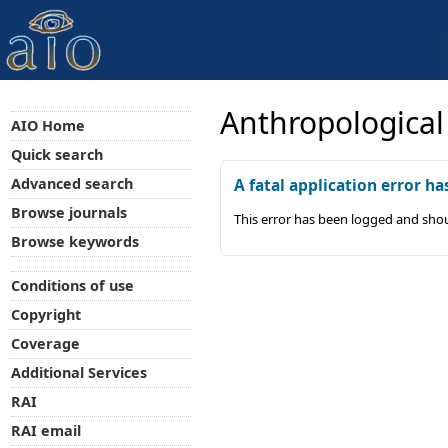
Anthropological
AIO Home
Quick search
Advanced search
A fatal application error ha
Browse journals
This error has been logged and shou
Browse keywords
Conditions of use
Copyright
Coverage
Additional Services
RAI
RAI email