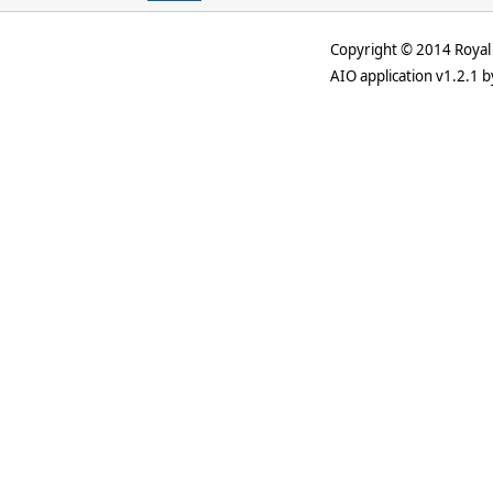
Copyright © 2014 Royal 
AIO application v1.2.1 