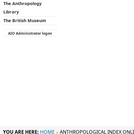
The Anthropology
Library
The British Museum
AIO Administrator logon
YOU ARE HERE:
HOME
ANTHROPOLOGICAL INDEX ONL