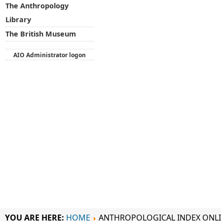
The Anthropology
Library
The British Museum
AIO Administrator logon
YOU ARE HERE:
HOME
ANTHROPOLOGICAL INDEX ONL