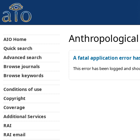
Anthropological
AIO Home
Quick search
Advanced search
A fatal application error ha
Browse journals
This error has been logged and shou
Browse keywords
Conditions of use
Copyright
Coverage
Additional Services
RAI
RAI email