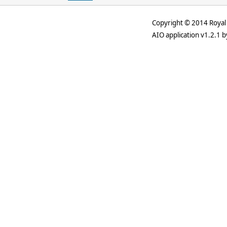
Copyright © 2014 Royal 
AIO application v1.2.1 