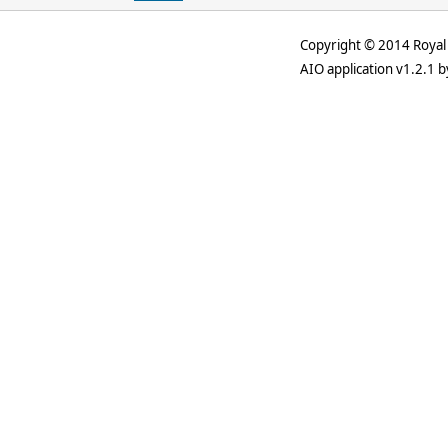
Copyright © 2014 Royal 
AIO application v1.2.1 