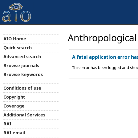
Anthropological
AIO Home
Quick search
Advanced search
A fatal application error ha
Browse journals
This error has been logged and shou
Browse keywords
Conditions of use
Copyright
Coverage
Additional Services
RAI
RAI email