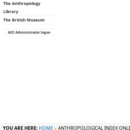
The Anthropology
Library
The British Museum
AIO Administrator logon
YOU ARE HERE:
HOME
ANTHROPOLOGICAL INDEX ONL