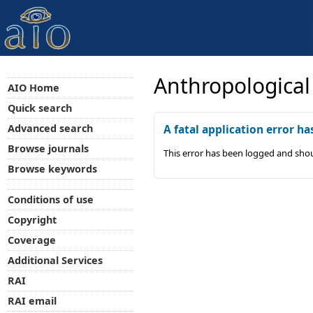
Anthropological
AIO Home
Quick search
Advanced search
A fatal application error ha
Browse journals
This error has been logged and shou
Browse keywords
Conditions of use
Copyright
Coverage
Additional Services
RAI
RAI email