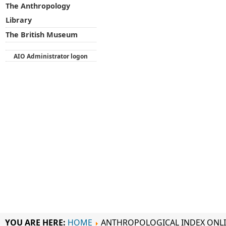
The Anthropology
Library
The British Museum
AIO Administrator logon
YOU ARE HERE:
HOME
ANTHROPOLOGICAL INDEX ONL