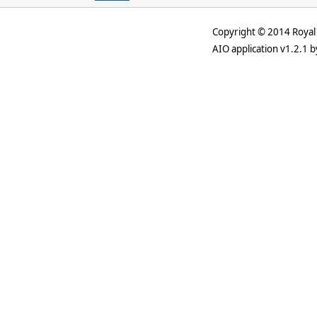
Copyright © 2014 Royal 
AIO application v1.2.1 