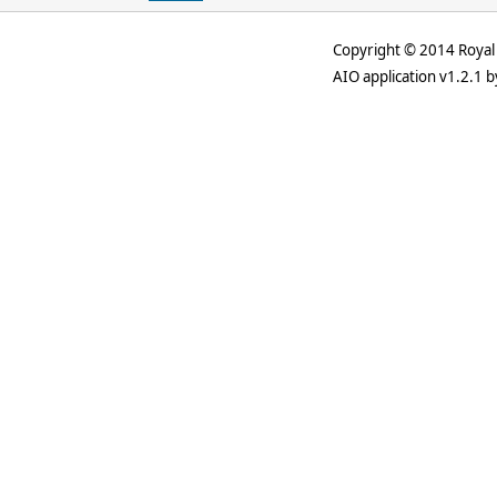
Copyright © 2014 Royal 
AIO application v1.2.1 