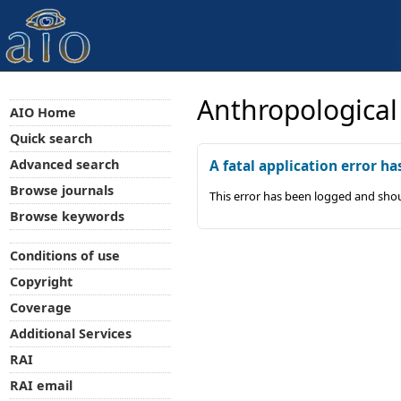
Anthropological
AIO Home
Quick search
Advanced search
A fatal application error ha
Browse journals
This error has been logged and shou
Browse keywords
Conditions of use
Copyright
Coverage
Additional Services
RAI
RAI email