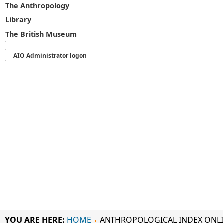
The Anthropology
Library
The British Museum
AIO Administrator logon
YOU ARE HERE:
HOME
ANTHROPOLOGICAL INDEX ONL