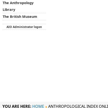
The Anthropology
Library
The British Museum
AIO Administrator logon
YOU ARE HERE:
HOME
ANTHROPOLOGICAL INDEX ONL