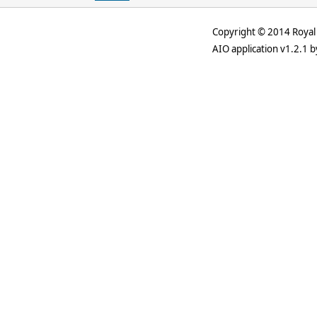
Copyright © 2014 Royal 
AIO application v1.2.1 