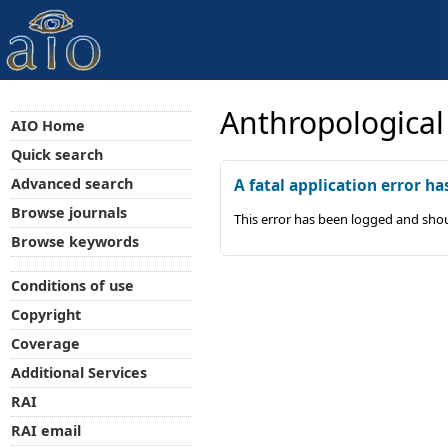
Anthropological
AIO Home
Quick search
Advanced search
A fatal application error ha
Browse journals
This error has been logged and shou
Browse keywords
Conditions of use
Copyright
Coverage
Additional Services
RAI
RAI email