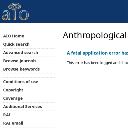
Anthropological
AIO Home
Quick search
Advanced search
A fatal application error ha
Browse journals
This error has been logged and shou
Browse keywords
Conditions of use
Copyright
Coverage
Additional Services
RAI
RAI email