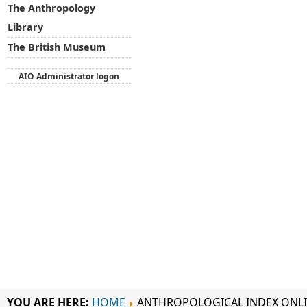
The Anthropology
Library
The British Museum
AIO Administrator logon
YOU ARE HERE:
HOME
ANTHROPOLOGICAL INDEX ONL