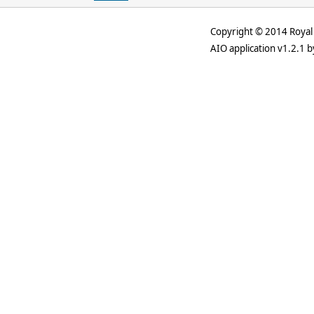
Copyright © 2014 Royal 
AIO application v1.2.1 