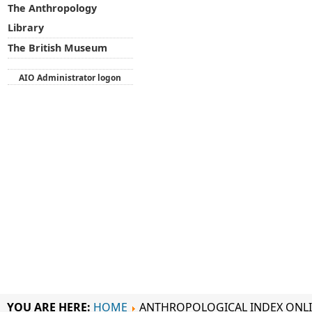
The Anthropology
Library
The British Museum
AIO Administrator logon
YOU ARE HERE:
HOME
ANTHROPOLOGICAL INDEX ONL