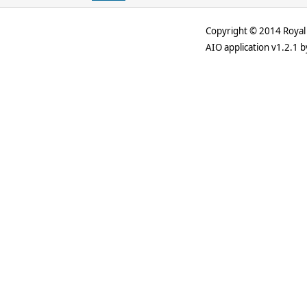
Copyright © 2014 Royal 
AIO application v1.2.1 