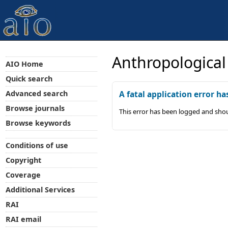
Anthropological
AIO Home
Quick search
Advanced search
A fatal application error ha
Browse journals
This error has been logged and shou
Browse keywords
Conditions of use
Copyright
Coverage
Additional Services
RAI
RAI email