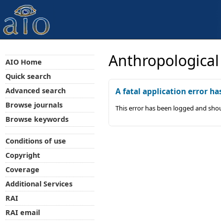
Anthropological
AIO Home
Quick search
Advanced search
A fatal application error ha
Browse journals
This error has been logged and shou
Browse keywords
Conditions of use
Copyright
Coverage
Additional Services
RAI
RAI email