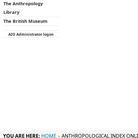
The Anthropology
Library
The British Museum
AIO Administrator logon
YOU ARE HERE:
HOME
ANTHROPOLOGICAL INDEX ONL