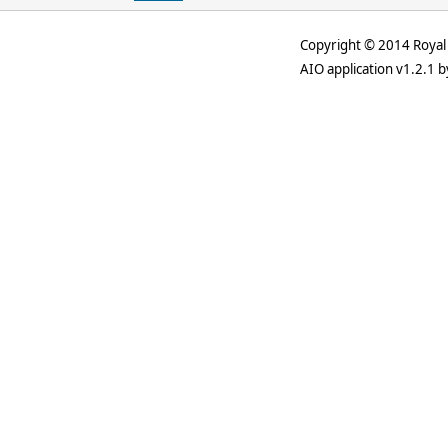
Copyright © 2014 Royal 
AIO application v1.2.1 