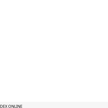
DEX ONLINE