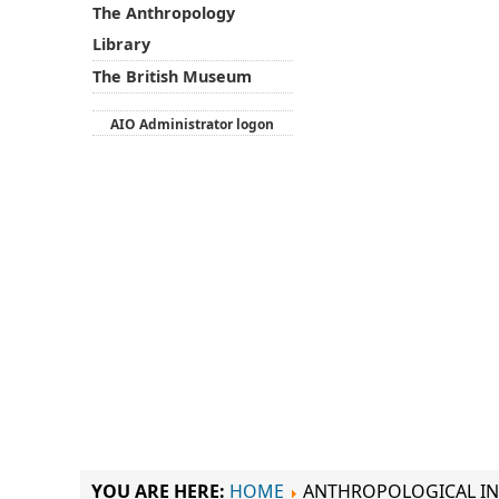
The Anthropology
Library
The British Museum
AIO Administrator logon
YOU ARE HERE:
HOME
ANTHROPOLOGICAL IN