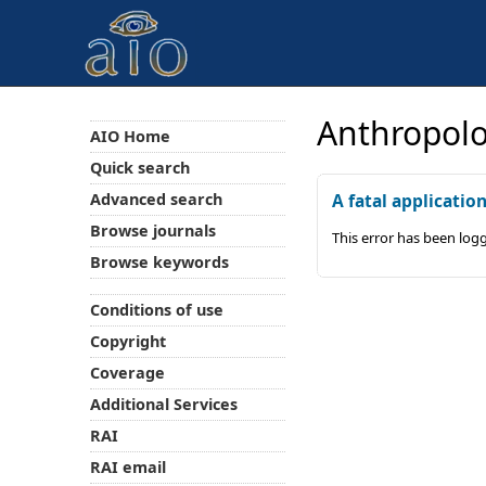
Anthropolo
AIO Home
Quick search
Advanced search
A fatal applicatio
Browse journals
This error has been log
Browse keywords
Conditions of use
Copyright
Coverage
Additional Services
RAI
RAI email