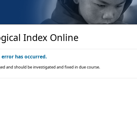
gical Index Online
n error has occurred.
ged and should be investigated and fixed in due course.