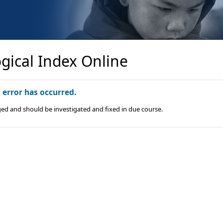
gical Index Online
n error has occurred.
ged and should be investigated and fixed in due course.