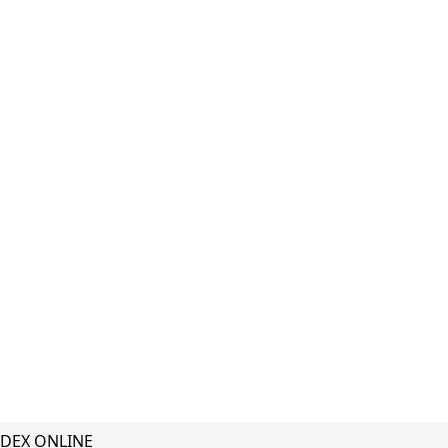
DEX ONLINE