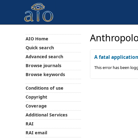
Anthropolo
AIO Home
Quick search
Advanced search
A fatal applicatio
Browse journals
This error has been log
Browse keywords
Conditions of use
Copyright
Coverage
Additional Services
RAI
RAI email