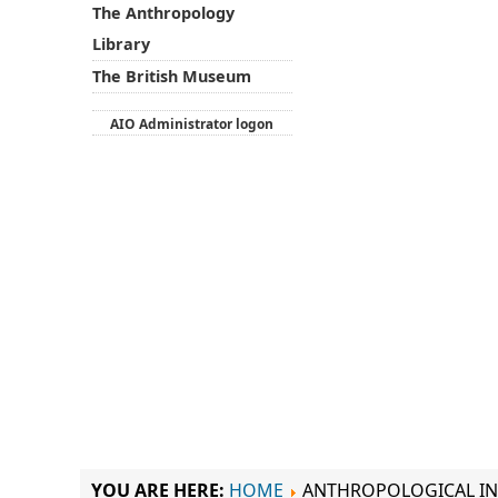
The Anthropology
Library
The British Museum
AIO Administrator logon
YOU ARE HERE:
HOME
ANTHROPOLOGICAL IN