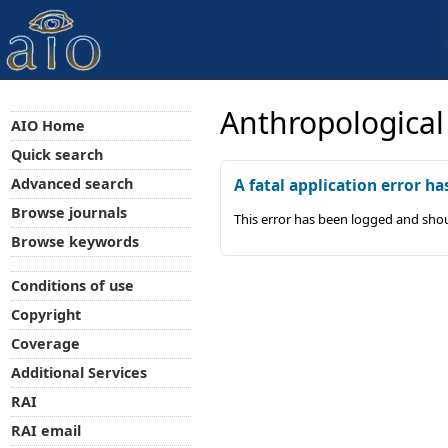
Anthropological
AIO Home
Quick search
Advanced search
A fatal application error ha
Browse journals
This error has been logged and shou
Browse keywords
Conditions of use
Copyright
Coverage
Additional Services
RAI
RAI email