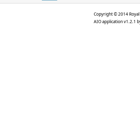
Copyright © 2014 Royal 
AIO application v1.2.1 