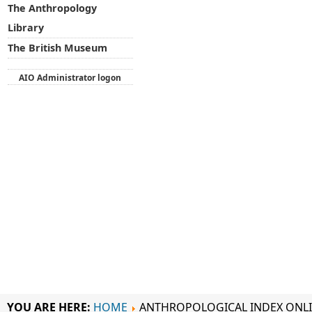
The Anthropology
Library
The British Museum
AIO Administrator logon
YOU ARE HERE:
HOME
ANTHROPOLOGICAL INDEX ONL