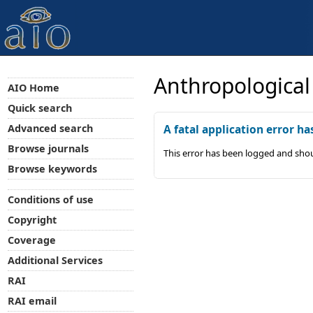
Anthropological
AIO Home
Quick search
Advanced search
A fatal application error ha
Browse journals
This error has been logged and shou
Browse keywords
Conditions of use
Copyright
Coverage
Additional Services
RAI
RAI email