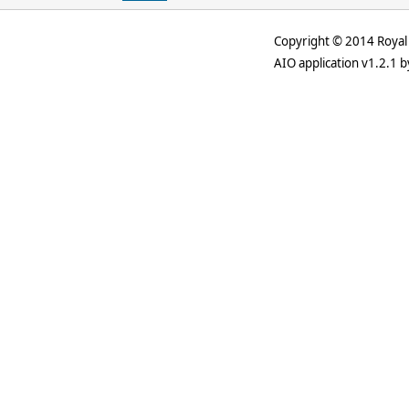
Copyright © 2014 Royal 
AIO application v1.2.1 