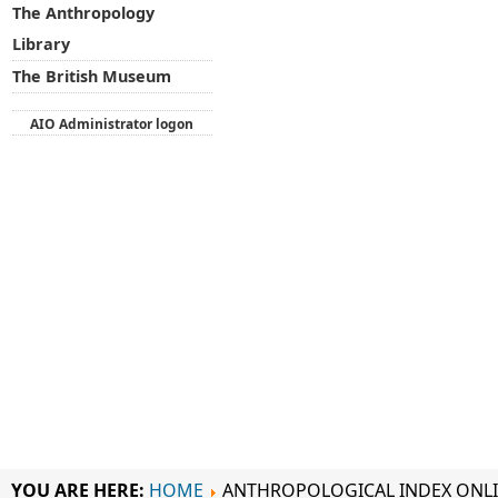
The Anthropology
Library
The British Museum
AIO Administrator logon
YOU ARE HERE:
HOME
ANTHROPOLOGICAL INDEX ONL