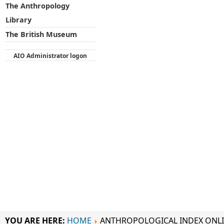
The Anthropology
Library
The British Museum
AIO Administrator logon
YOU ARE HERE:
HOME
ANTHROPOLOGICAL INDEX ONL