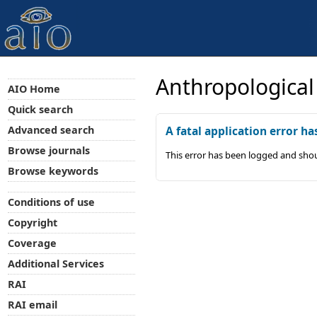
Anthropological
AIO Home
Quick search
Advanced search
A fatal application error ha
Browse journals
This error has been logged and shou
Browse keywords
Conditions of use
Copyright
Coverage
Additional Services
RAI
RAI email