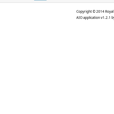
Copyright © 2014 Royal 
AIO application v1.2.1 