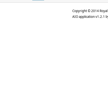
Copyright © 2014 Royal 
AIO application v1.2.1 