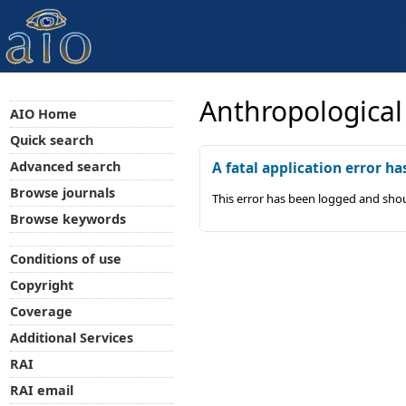
Anthropological
AIO Home
Quick search
Advanced search
A fatal application error ha
Browse journals
This error has been logged and shou
Browse keywords
Conditions of use
Copyright
Coverage
Additional Services
RAI
RAI email