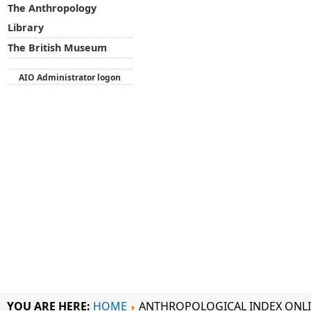
The Anthropology
Library
The British Museum
AIO Administrator logon
YOU ARE HERE:
HOME
ANTHROPOLOGICAL INDEX ONL