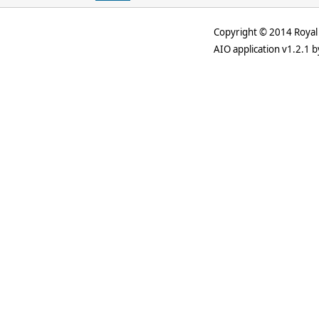
Copyright © 2014 Royal 
AIO application v1.2.1 