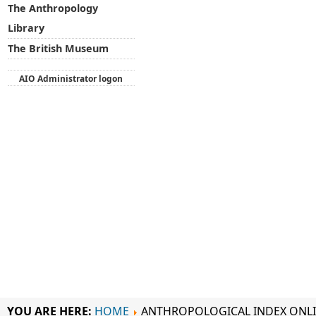
The Anthropology
Library
The British Museum
AIO Administrator logon
YOU ARE HERE:
HOME
ANTHROPOLOGICAL INDEX ONL