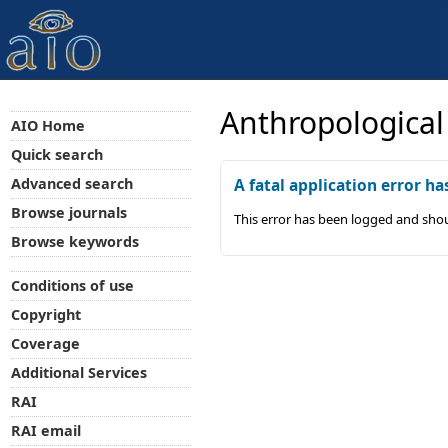
Anthropological
AIO Home
Quick search
Advanced search
A fatal application error ha
Browse journals
This error has been logged and shou
Browse keywords
Conditions of use
Copyright
Coverage
Additional Services
RAI
RAI email