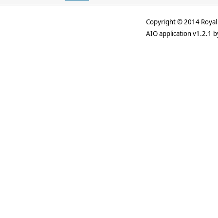
Copyright © 2014 Royal 
AIO application v1.2.1 