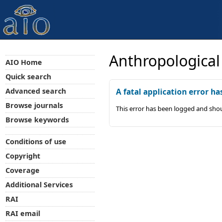
Anthropological
AIO Home
Quick search
Advanced search
A fatal application error ha
Browse journals
This error has been logged and shou
Browse keywords
Conditions of use
Copyright
Coverage
Additional Services
RAI
RAI email