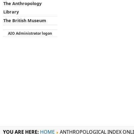
The Anthropology
Library
The British Museum
AIO Administrator logon
YOU ARE HERE:
HOME
ANTHROPOLOGICAL INDEX ONL