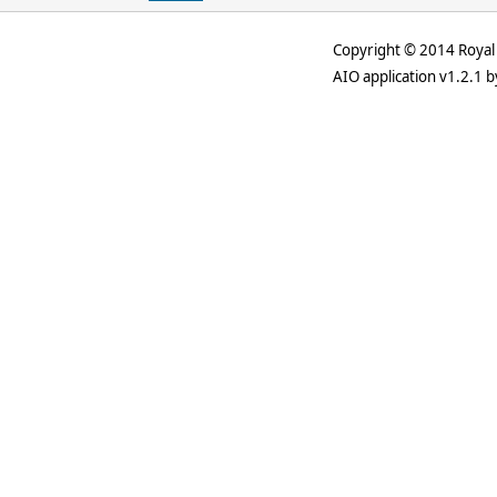
Copyright © 2014 Royal 
AIO application v1.2.1 