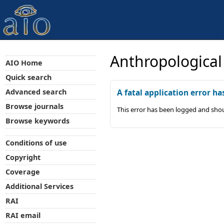
Anthropological
AIO Home
Quick search
Advanced search
A fatal application error ha
Browse journals
This error has been logged and shou
Browse keywords
Conditions of use
Copyright
Coverage
Additional Services
RAI
RAI email