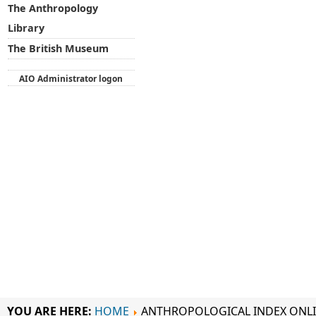
The Anthropology
Library
The British Museum
AIO Administrator logon
YOU ARE HERE:
HOME
ANTHROPOLOGICAL INDEX ONL