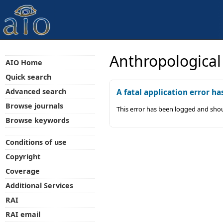
Anthropological
AIO Home
Quick search
Advanced search
A fatal application error ha
Browse journals
This error has been logged and shou
Browse keywords
Conditions of use
Copyright
Coverage
Additional Services
RAI
RAI email