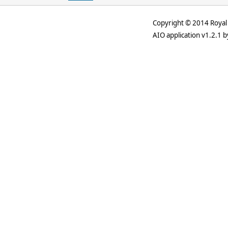
Copyright © 2014 Royal 
AIO application v1.2.1 