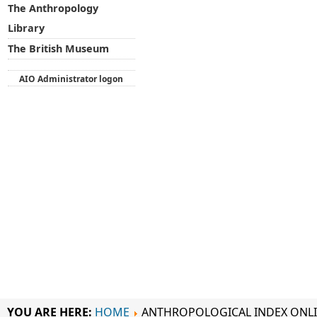
The Anthropology
Library
The British Museum
AIO Administrator logon
YOU ARE HERE:
HOME
ANTHROPOLOGICAL INDEX ONL