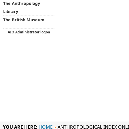
The Anthropology
Library
The British Museum
AIO Administrator logon
YOU ARE HERE:
HOME
ANTHROPOLOGICAL INDEX ONL