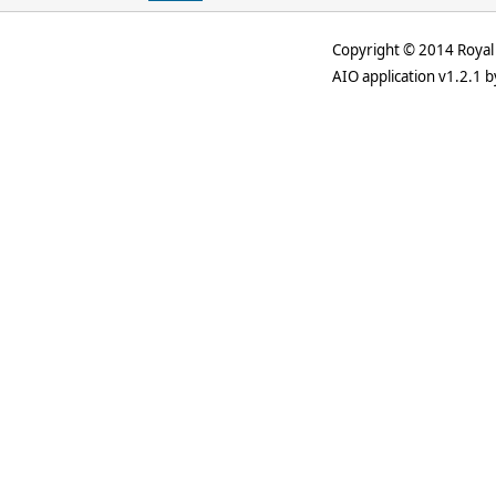
Copyright © 2014 Royal 
AIO application v1.2.1 