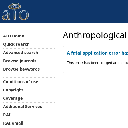
Anthropological
AIO Home
Quick search
Advanced search
A fatal application error ha
Browse journals
This error has been logged and shou
Browse keywords
Conditions of use
Copyright
Coverage
Additional Services
RAI
RAI email