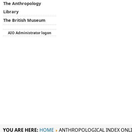
The Anthropology
Library
The British Museum
AIO Administrator logon
YOU ARE HERE:
HOME
ANTHROPOLOGICAL INDEX ONL