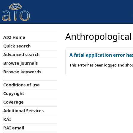
Anthropological
AIO Home
Quick search
Advanced search
A fatal application error ha
Browse journals
This error has been logged and shou
Browse keywords
Conditions of use
Copyright
Coverage
Additional Services
RAI
RAI email