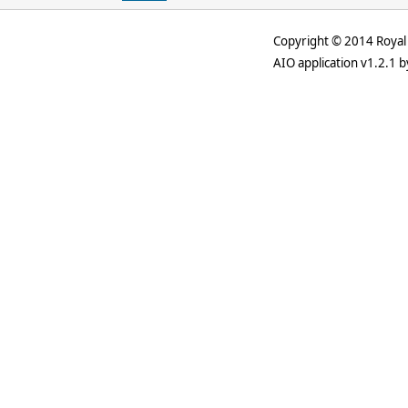
Copyright © 2014 Royal 
AIO application v1.2.1 