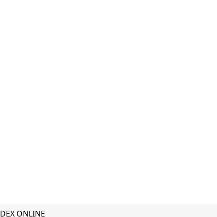
DEX ONLINE