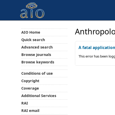
Anthropolo
AIO Home
Quick search
Advanced search
A fatal applicatio
Browse journals
This error has been log
Browse keywords
Conditions of use
Copyright
Coverage
Additional Services
RAI
RAI email