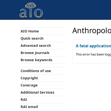
Anthropolo
AIO Home
Quick search
Advanced search
A fatal applicatio
Browse journals
This error has been log
Browse keywords
Conditions of use
Copyright
Coverage
Additional Services
RAI
RAI email