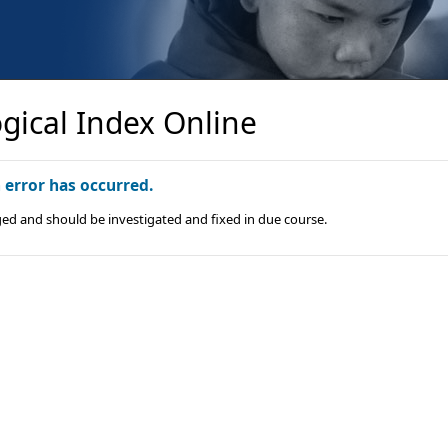
gical Index Online
n error has occurred.
ged and should be investigated and fixed in due course.