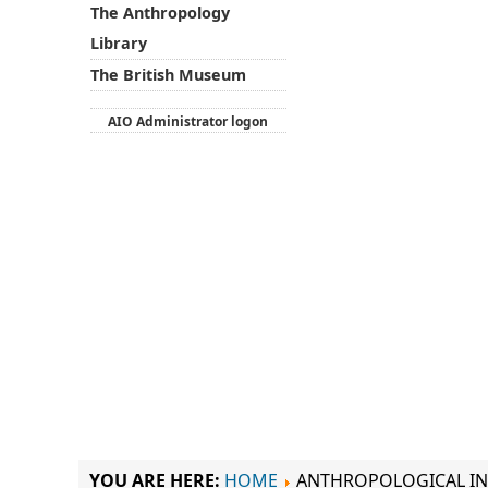
The Anthropology
Library
The British Museum
AIO Administrator logon
YOU ARE HERE:
HOME
ANTHROPOLOGICAL IN