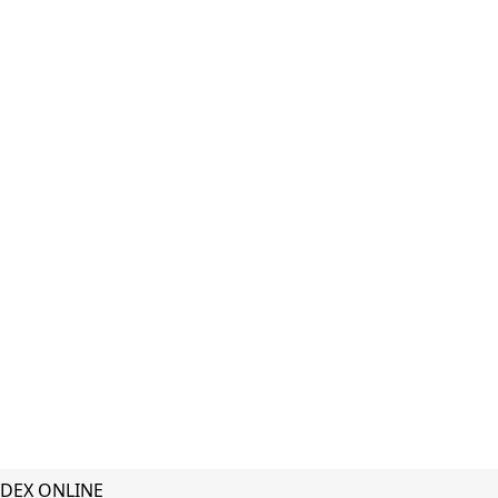
DEX ONLINE