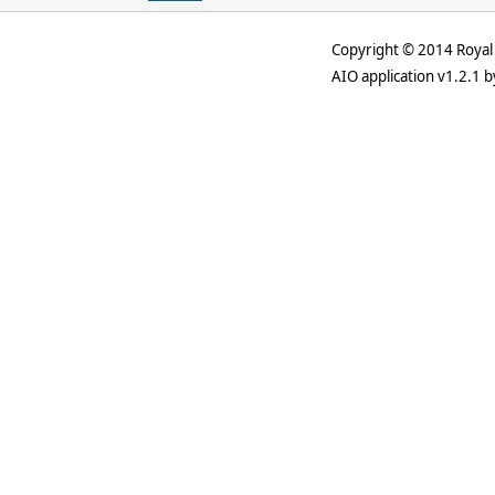
Copyright © 2014 Royal 
AIO application v1.2.1 