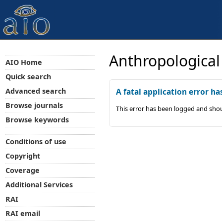
Anthropological
AIO Home
Quick search
Advanced search
A fatal application error ha
Browse journals
This error has been logged and shou
Browse keywords
Conditions of use
Copyright
Coverage
Additional Services
RAI
RAI email