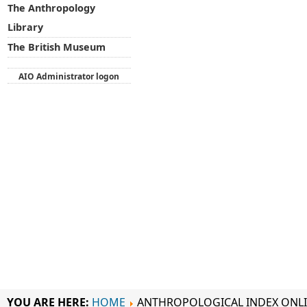
The Anthropology
Library
The British Museum
AIO Administrator logon
YOU ARE HERE:
HOME
ANTHROPOLOGICAL INDEX ONL