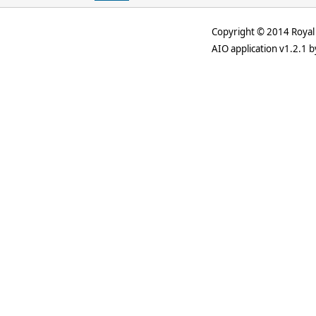
Copyright © 2014 Royal 
AIO application v1.2.1 