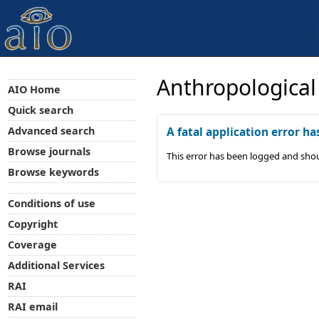
Anthropological
AIO Home
Quick search
Advanced search
A fatal application error ha
Browse journals
This error has been logged and shou
Browse keywords
Conditions of use
Copyright
Coverage
Additional Services
RAI
RAI email