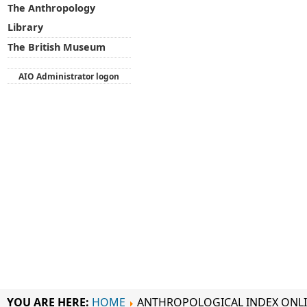
The Anthropology
Library
The British Museum
AIO Administrator logon
YOU ARE HERE:
HOME
ANTHROPOLOGICAL INDEX ONL